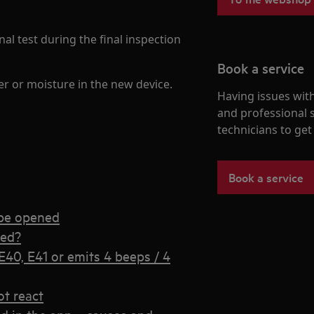
al test during the final inspection
Book a service
er or moisture in the new device.
Having issues with
and professional 
technicians to ge
Book a service
 be opened
sed?
40, E41 or emits 4 beeps / 4
t react