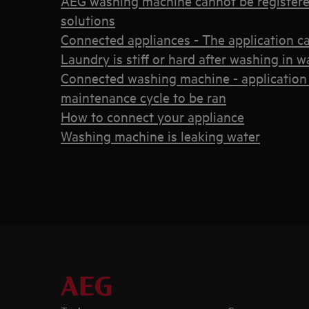
AEG washing machine cannot be registere
solutions
Connected appliances - The application c
Laundry is stiff or hard after washing in
Connected washing machine - application 
maintenance cycle to be ran
How to connect your appliance
Washing machine is leaking water