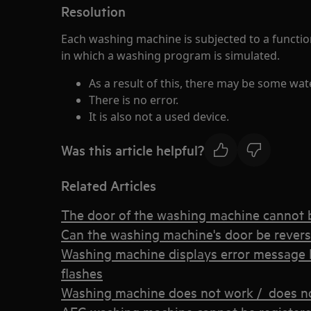
Resolution
Each washing machine is subjected to a function
in which a washing program is simulated.
As a result of this, there may be some wat
There is no error.
It is also not a used device.
Was this article helpful?
Related Articles
The door of the washing machine cannot
Can the washing machine's door be rever
Washing machine displays error message E
flashes
Washing machine does not work / does no