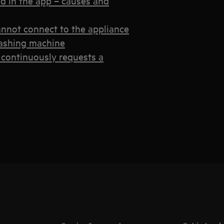
d in the app – causes and
annot connect to the appliance
 washing machine
continuously requests a