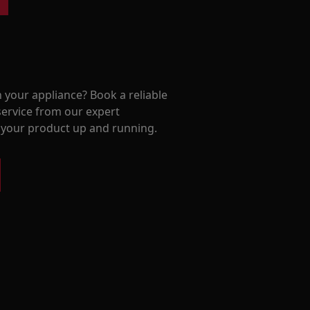
 your appliance? Book a reliable
service from our expert
t your product up and running.