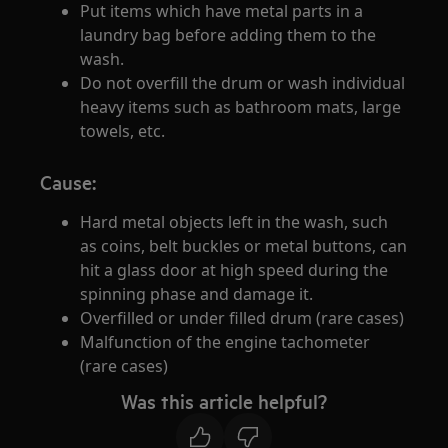
Put items which have metal parts in a
laundry bag before adding them to the
wash.
Do not overfill the drum or wash individual
heavy items such as bathroom mats, large
towels, etc.
Cause:
Hard metal objects left in the wash, such
as coins, belt buckles or metal buttons, can
hit a glass door at high speed during the
spinning phase and damage it.
Overfilled or under filled drum (rare cases)
Malfunction of the engine tachometer
(rare cases)
Was this article helpful?