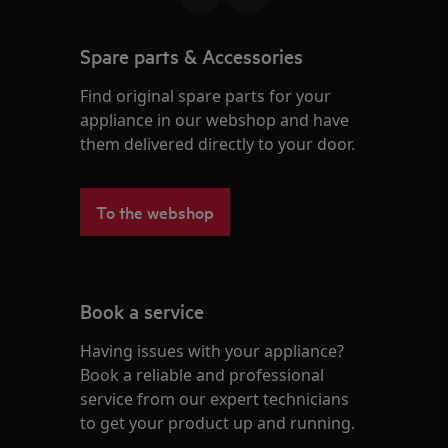
Spare parts & Accessories
Find original spare parts for your
appliance in our webshop and have
them delivered directly to your door.
To the webshop
Book a service
Having issues with your appliance?
Book a reliable and professional
service from our expert technicians
to get your product up and running.