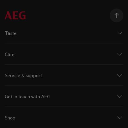
Taste
Care
Service & support
Get in touch with AEG
Shop