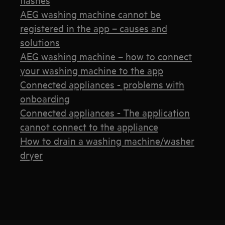
AEG washing machine cannot be
registered in the app – causes and
solutions
AEG washing machine – how to connect
your washing machine to the app
Connected appliances - problems with
onboarding
Connected appliances - The application
cannot connect to the appliance
How to drain a washing machine/washer
dryer