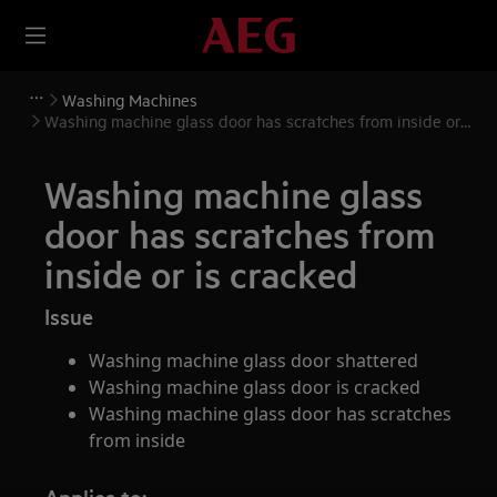
Washing Machines
Washing machine glass door has scratches from inside or
is cracked
Washing machine glass
door has scratches from
inside or is cracked
Issue
Washing machine glass door shattered
Washing machine glass door is cracked
Washing machine glass door has scratches
from inside