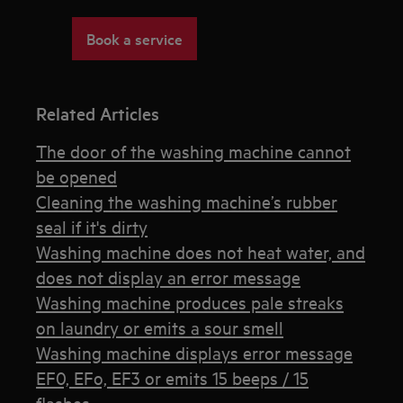
Book a service
Related Articles
The door of the washing machine cannot
be opened
Cleaning the washing machine’s rubber
seal if it's dirty
Washing machine does not heat water, and
does not display an error message
Washing machine produces pale streaks
on laundry or emits a sour smell
Washing machine displays error message
EF0, EFo, EF3 or emits 15 beeps / 15
flashes