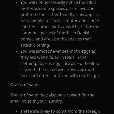
You will not necessarily notice the adult
moths as some species are furtive and
prefer to run rather than fly. This applies,
for example, to clothes moths and single-
spotted clothes moths, which are the most
common species of moths in Danish
homes, and are also the species that
attack clothing.
You will almost never see moth eggs as
they are well hidden in folds in the
clothing, fur, etc. Eggs are also difficult to
see with the naked eye. However, moth
feces are often confused with moth eggs.
Grains of sand:
Grains of sand may also be a reason for the
small holes in your laundry.
These are likely to come from the foreign