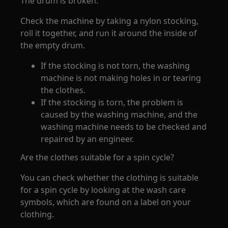
The drum is broken:
Check the machine by taking a nylon stocking,
roll it together, and run it around the inside of
the empty drum.
If the stocking is not torn, the washing
machine is not making holes in or tearing
the clothes.
If the stocking is torn, the problem is
caused by the washing machine, and the
washing machine needs to be checked and
repaired by an engineer.
Are the clothes suitable for a spin cycle?
You can check whether the clothing is suitable
for a spin cycle by looking at the wash care
symbols, which are found on a label on your
clothing.