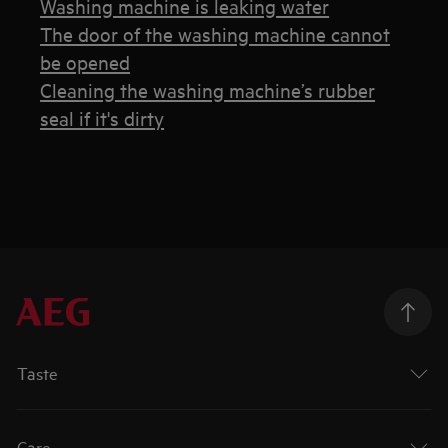
Washing machine is leaking water
The door of the washing machine cannot
be opened
Cleaning the washing machine’s rubber
seal if it's dirty
Taste
Care