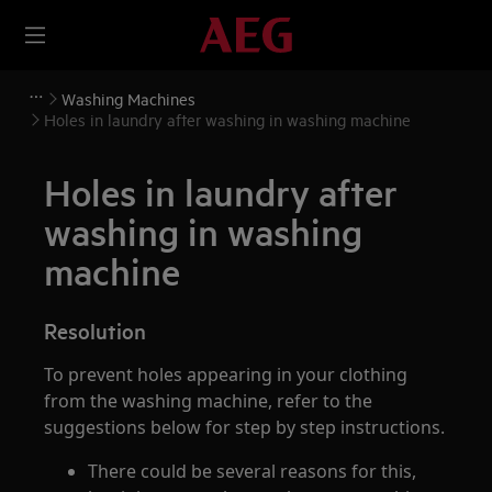
Washing Machines
Holes in laundry after washing in washing machine
Holes in laundry after
washing in washing
machine
Resolution
To prevent holes appearing in your clothing
from the washing machine, refer to the
suggestions below for step by step instructions.
There could be several reasons for this,