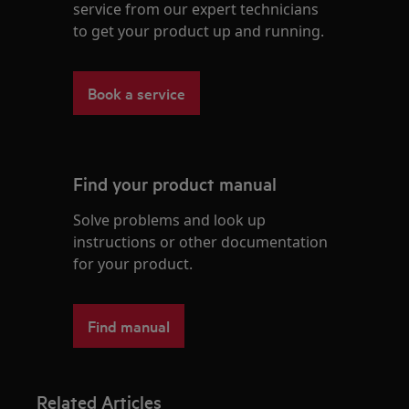
service from our expert technicians
to get your product up and running.
Book a service
Find your product manual
Solve problems and look up
instructions or other documentation
for your product.
Find manual
Related Articles