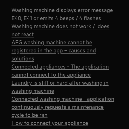
Washing machine displays error message
E40, E41 or emits 4 beeps / 4 flashes
Washing machine does not work / does
not react
AEG washing machine cannot be
registered in the app – causes and
solutions
Connected appliances - The application
cannot connect to the appliance
Laundry is stiff or hard after washing in
washing machine
Connected washing machine - application
continuously requests a maintenance
cycle to be ran
How to connect your appliance