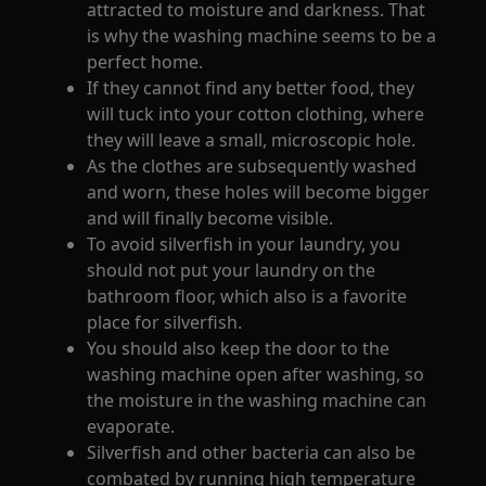
attracted to moisture and darkness. That
is why the washing machine seems to be a
perfect home.
If they cannot find any better food, they
will tuck into your cotton clothing, where
they will leave a small, microscopic hole.
As the clothes are subsequently washed
and worn, these holes will become bigger
and will finally become visible.
To avoid silverfish in your laundry, you
should not put your laundry on the
bathroom floor, which also is a favorite
place for silverfish.
You should also keep the door to the
washing machine open after washing, so
the moisture in the washing machine can
evaporate.
Silverfish and other bacteria can also be
combated by running high temperature