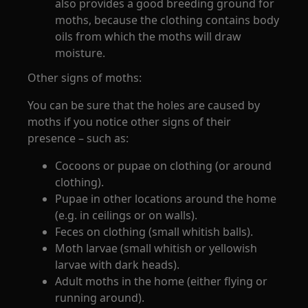
also provides a good breeding ground for
moths, because the clothing contains body
oils from which the moths will draw
moisture.
Other signs of moths:
You can be sure that the holes are caused by
moths if you notice other signs of their
presence – such as:
Cocoons or pupae on clothing (or around
clothing).
Pupae in other locations around the home
(e.g. in ceilings or on walls).
Feces on clothing (small whitish balls).
Moth larvae (small whitish or yellowish
larvae with dark heads).
Adult moths in the home (either flying or
running around).