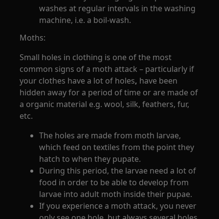
washes at regular intervals in the washing
machine, i.e. a boil-wash.
Moths:
Small holes in clothing is one of the most
common signs of a moth attack – particularly if
your clothes have a lot of holes
,
have been
hidden away for a period of time or are made of
a organic material e.g. wool, silk, feathers, fur,
etc.
The holes are made from moth larvae,
which feed on textiles from the point they
hatch to when they pupate.
During this period, the larvae need a lot of
food in order to be able to develop from
larvae into adult moth inside their pupae.
If you experience a moth attack, you never
only see one hole, but always several holes