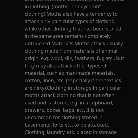
in clothing, (moths “honeycomb”
clothing).Moths also have a tendency to
attack only particular types of clothing,
while other clothing that has been stored
in the same area remains completely
untouched.Materials:Moths attack usually
clothing made from materials of animal
origin, e.g. wool, silk, feathers, fur, etc., but
they may also attack other types of
material, such as man-made materials,
cotton, linen, etc. (especially if the textiles
are dirty).Clothing in storage:In particular,
moths attack clothing that is not often
used and is stored, e.g. in a cupboard,
drawers, boxes, bags, etc. It is not
uncommon for clothing stored in
basements, lofts etc. to be attacked.
Clothing, laundry, etc. placed in storage