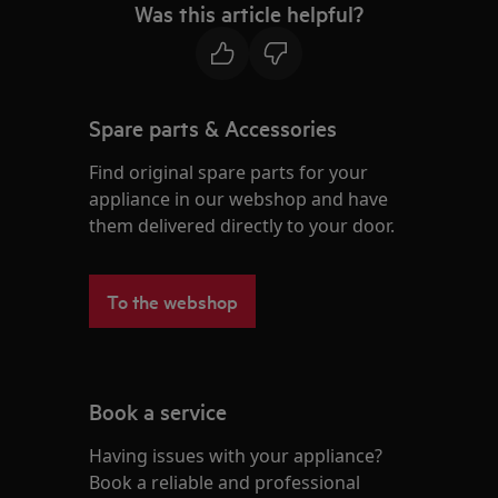
Was this article helpful?
Spare parts & Accessories
Find original spare parts for your
appliance in our webshop and have
them delivered directly to your door.
To the webshop
Book a service
Having issues with your appliance?
Book a reliable and professional