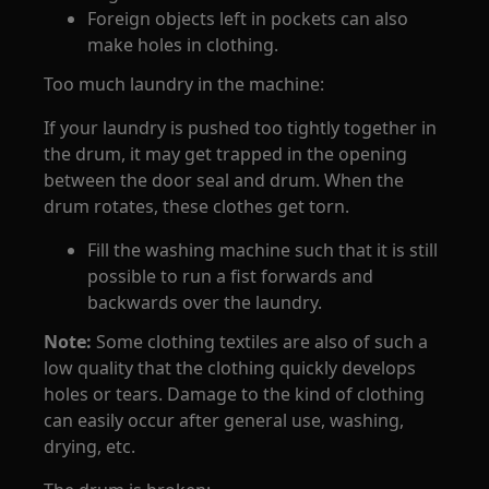
Foreign objects left in pockets can also
make holes in clothing.
Too much laundry in the machine:
If your laundry is pushed too tightly together in
the drum, it may get trapped in the opening
between the door seal and drum. When the
drum rotates, these clothes get torn.
Fill the washing machine such that it is still
possible to run a fist forwards and
backwards over the laundry.
Note:
Some clothing textiles are also of such a
low quality that the clothing quickly develops
holes or tears. Damage to the kind of clothing
can easily occur after general use, washing,
drying, etc.