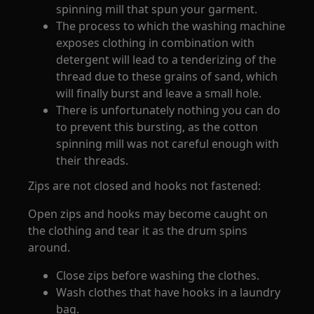
spinning mill that spun your garment.
The process to which the washing machine
exposes clothing in combination with
detergent will lead to a tenderizing of the
thread due to these grains of sand, which
will finally burst and leave a small hole.
There is unfortunately nothing you can do
to prevent this bursting, as the cotton
spinning mill was not careful enough with
their threads.
Zips are not closed and hooks not fastened:
Open zips and hooks may become caught on
the clothing and tear it as the drum spins
around.
Close zips before washing the clothes.
Wash clothes that have hooks in a laundry
bag.