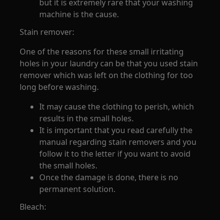
but it is extremely rare that your washing
machine is the cause.
Stain remover:
One of the reasons for these small irritating
holes in your laundry can be that you used stain
remover which was left on the clothing for too
long before washing.
It may cause the clothing to perish, which
results in the small holes.
It is important that you read carefully the
manual regarding stain removers and you
follow it to the letter if you want to avoid
the small holes.
Once the damage is done, there is no
permanent solution.
Bleach: