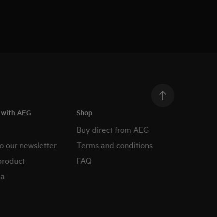
h with AEG
Shop
Buy direct from AEG
o our newsletter
Terms and conditions
product
FAQ
ia