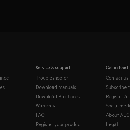
Service & support
Get in touc
ange
Troubleshooter
Contact us
es
Download manuals
Subscribe t
Download Brochures
Register a 
Warranty
Social med
FAQ
About AEG
Register your product
Legal