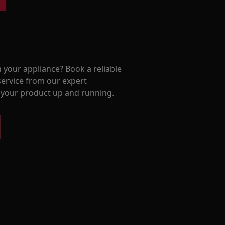
 your appliance? Book a reliable
service from our expert
t your product up and running.