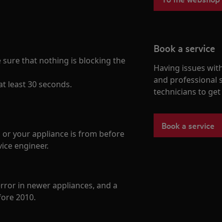
Book a service
ure that nothing is blocking the
Having issues with
and professional 
t least 30 seconds.
technicians to ge
Book a service
 or your appliance is from before
ice engineer.
error in newer appliances, and a
ore 2010.