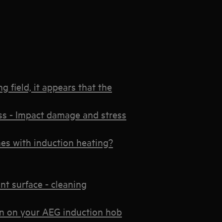
 field, it appears that the
ss - Impact damage and stress
es with induction heating?
t surface - cleaning
ion on your AEG induction hob