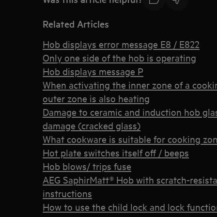
Related Articles
Hob displays error message E8 / E822
Only one side of the hob is operating
Hob displays message P
When activating the inner zone of a cooking
outer zone is also heating
Damage to ceramic and induction hob gla
damage (cracked glass)
What cookware is suitable for cooking zon
Hot plate switches itself off / beeps
Hob blows/ trips fuse
AEG SaphirMatt® Hob with scratch-resistan
instructions
How to use the child lock and lock funct