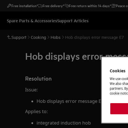
Free installation*
Free delivery*
Free return within 14 days*
Peace o
Spare Parts & Accessories
Support Articles
Support
Cooking
Hobs
Hob displays error message E7
Hob displays error mess
Cookies
Resolution
We use cook
We also shar
partners. By
Issue:
cookie notic
Hob displays error message E7
Applies to:
integrated induction hob