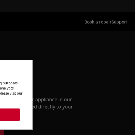
Book a repair
Support
ng purposes.
ccessories
analytics
lease visit our
e parts for your appliance in our
them delivered directly to your