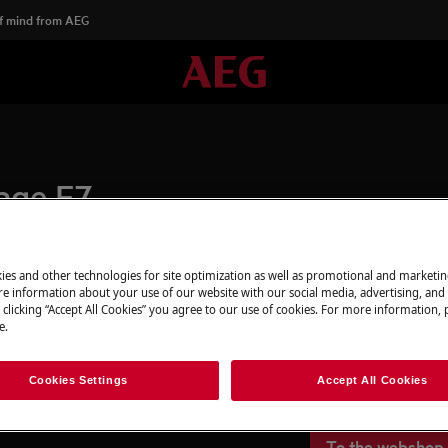
f mind from AEG
age E7
ies and other technologies for site optimization as well as promotional and marketi
Spare parts & A
e information about your use of our website with our social media, advertising, and 
 clicking “Accept All Cookies” you agree to our use of cookies. For more information, p
Find original spar
e.
webshop and have 
door.
Cookies Settings
Accept All Cookies
To the webshop