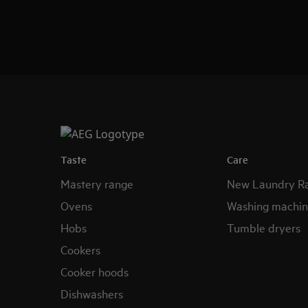
Taste
Care
Mastery range
New Laundry R
Ovens
Washing machin
Hobs
Tumble dryers
Cookers
Cooker hoods
Dishwashers