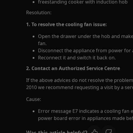
freestanding cooker with induction hob
Resolution:
1. To resolve the cooling fan issue:
Open the drawer under the hob and make s
fan.
Disconnect the appliance from power for a
Reconnect it and switch it back on.
2.
Contact an Authorized Service Centre
If the above advices do not resolve the problem
2010 we recommend requesting a visit by a serv
Cause:
Error message E7 indicates a cooling fan 
power board error in appliances made bef
Was this article helpful?