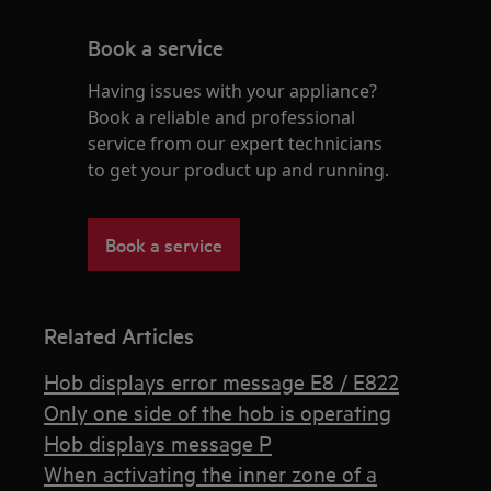
Book a service
Having issues with your appliance?
Book a reliable and professional
service from our expert technicians
to get your product up and running.
Book a service
Related Articles
Hob displays error message E8 / E822
Only one side of the hob is operating
Hob displays message P
When activating the inner zone of a