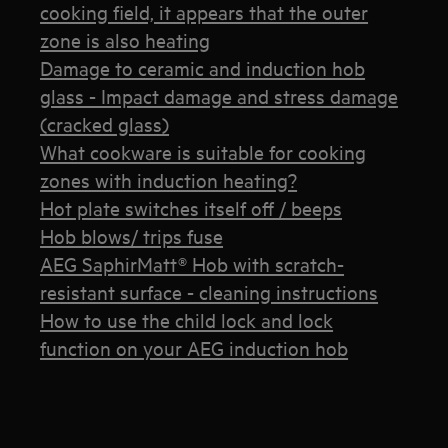
cooking field, it appears that the outer
zone is also heating
Damage to ceramic and induction hob
glass - Impact damage and stress damage
(cracked glass)
What cookware is suitable for cooking
zones with induction heating?
Hot plate switches itself off / beeps
Hob blows/ trips fuse
AEG SaphirMatt® Hob with scratch-
resistant surface - cleaning instructions
How to use the child lock and lock
function on your AEG induction hob