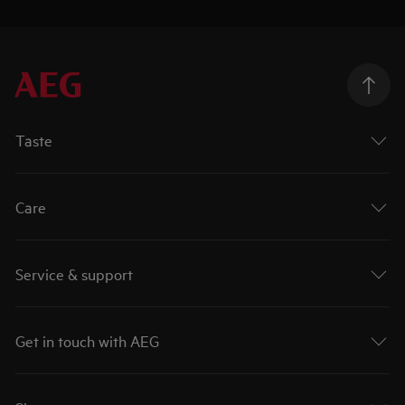
Taste
Care
Service & support
Get in touch with AEG