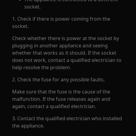
socket.
1. Check if there is power coming from the
socket.
Check whether there is power at the socket by
plugging in another appliance and seeing
whether that works as it should. If the socket
does not work, contact a qualified electrician to
help resolve the problem.
2. Check the fuse for any possible faults.
Make sure that the fuse is the cause of the
malfunction. If the fuse releases again and
again, contact a qualified electrician.
3. Contact the qualified electrician who installed
the appliance.