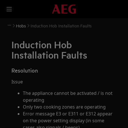
Hobs
Induction Hob Installation Faults
Induction Hob
Installation Faults
Resolution
Issue
The appliance cannot be activated / is not
operating
Only two cooking zones are operating
Error message E3 or E311 or E312 appear
on the power setting display (in some
cases also signals / beeps)