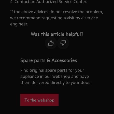
4. Contact an Authorized Service Center.
If the above advices do not resolve the problem,
we recommend requesting a visit by a service
engineer.
Was this article helpful?
Spare parts & Accessories
Find original spare parts for your
appliance in our webshop and have
them delivered directly to your door.
To the webshop