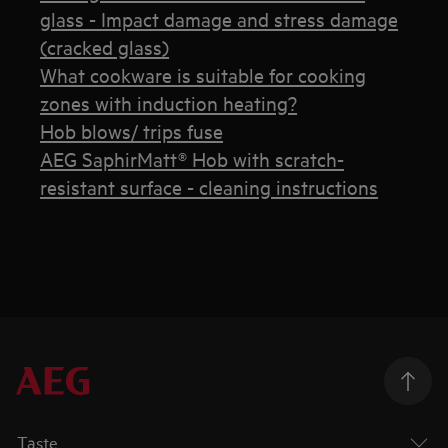
glass - Impact damage and stress damage
(cracked glass)
What cookware is suitable for cooking
zones with induction heating?
Hob blows/ trips fuse
AEG SaphirMatt® Hob with scratch-
resistant surface - cleaning instructions
Taste