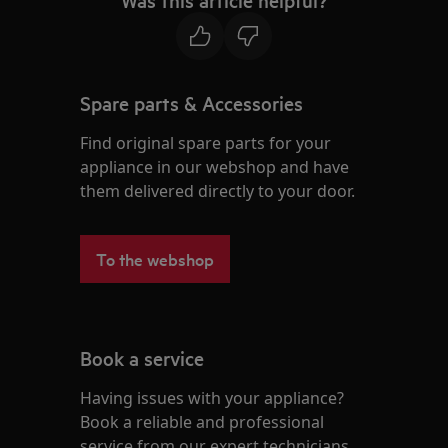
Was this article helpful?
Spare parts & Accessories
Find original spare parts for your
appliance in our webshop and have
them delivered directly to your door.
To the webshop
Book a service
Having issues with your appliance?
Book a reliable and professional
service from our expert technicians