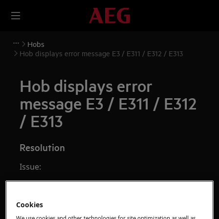
Hobs
Hob displays error message E3 / E311 / E312 / E313
Hob displays error
message E3 / E311 / E312
/ E313
Resolution
Issue:
Induction hob displays error message
E3
/
E311
/
E312
/
E313
Cookies
Applies to:
We use cookies and other technologies for site optimization as well as