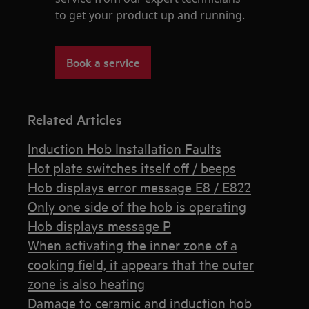
to get your product up and running.
Book a service
Related Articles
Induction Hob Installation Faults
Hot plate switches itself off / beeps
Hob displays error message E8 / E822
Only one side of the hob is operating
Hob displays message P
When activating the inner zone of a
cooking field, it appears that the outer
zone is also heating
Damage to ceramic and induction hob