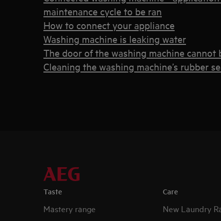
maintenance cycle to be ran
How to connect your appliance
Washing machine is leaking water
The door of the washing machine cannot
Cleaning the washing machine’s rubber seal 
Taste
Care
Mastery range
New Laundry R