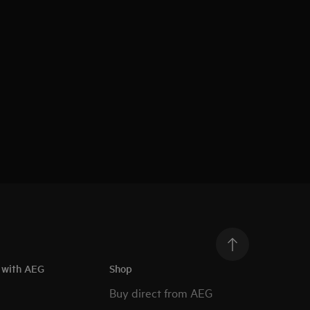
h with AEG
Shop
Buy direct from AEG