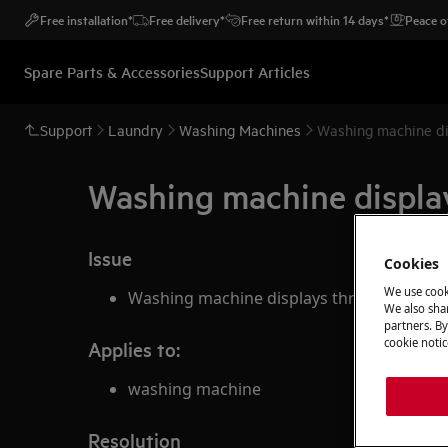
Free installation*
Free delivery*
Free return within 14 days*
Peace o
Spare Parts & Accessories
Support Articles
Support
Laundry
Washing Machines
Washing machine di
Washing machine displa
Issue
Cookies
We use cook
Washing machine displays three dashes
We also shar
partners. By
cookie notic
Applies to:
washing machine
Resolution