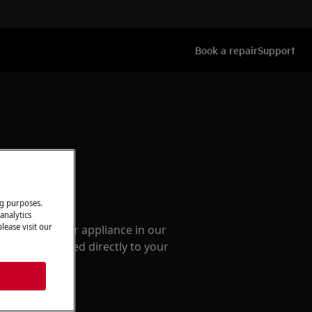
Book a repair
Support
ccessories
ng purposes.
analytics
lease visit our
e parts for your appliance in our
them delivered directly to your