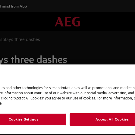
f mind from AEG
splays three dashes
ys three dashes
Spare parts & A
ies and other technologies for site optimization as well as promotional and marketi
e information about your use of our website with our social media, advertising, and 
 clicking “Accept All Cookies” you agree to our use of cookies. For more information, p
Find original spar
e.
webshop and have 
door.
Cookies Settings
Accept All Cookies
To the webshop