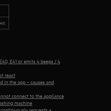
led.
40, E41 or emits 4 beeps / 4
t react
d in the app – causes and
annot connect to the appliance
 washing machine
continuously requests a