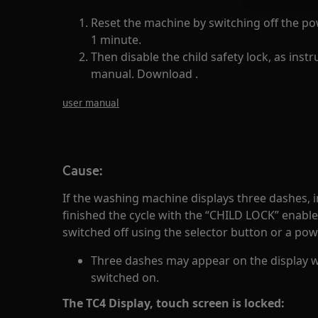
Reset the machine by switching off the p
1 minute.
Then disable the child safety lock, as instr
manual. Download .
user manual
Cause:
If the washing machine displays three dashes, 
finished the cycle with the “CHILD LOCK” enabl
switched off using the selector button or a po
Three dashes may appear on the display 
switched on.
The TC4 Display, touch screen is locked: