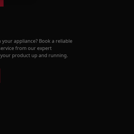
 your appliance? Book a reliable
service from our expert
t your product up and running.