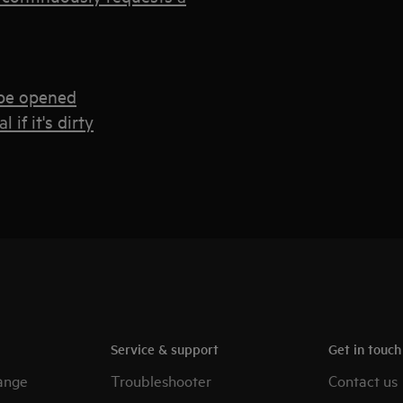
 be opened
if it's dirty
Service & support
Get in touc
ange
Troubleshooter
Contact us