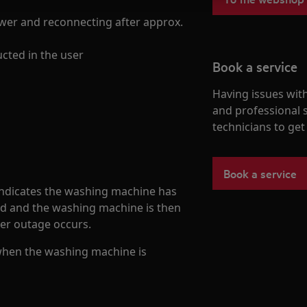
ower and reconnecting after approx.
ucted in the user
Book a service
Having issues with
and professional 
technicians to ge
Book a service
indicates the washing machine has
ed and the washing machine is then
wer outage occurs.
when the washing machine is