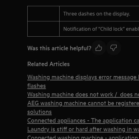
Three dashes on the display.
Notification of “Child lock” enab
Was this article helpful?
Related Articles
Washing machine displays error message E
flashes
Washing machine does not work / does no
AEG washing machine cannot be registere
solutions
Connected appliances - The application c
Laundry is stiff or hard after washing in
Connected washing machine - application 