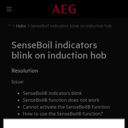
Hobs
SenseBoil indicators blink on induction hob
SenseBoil indicators
blink on induction hob
Resolution
Issue:
SenseBoil® indicators blink
SenseBoil® function does not work
Cannot activate the SenseBoil® function
How to use the SenseBoil® function?
Applies to: