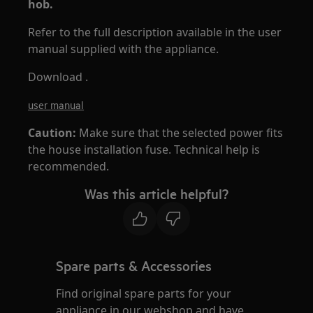
hob.
Refer to the full description available in the user
manual supplied with the appliance.
Download .
user manual
Caution:
Make sure that the selected power fits
the house installation fuse. Technical help is
recommended.
Was this article helpful?
Spare parts & Accessories
Find original spare parts for your
appliance in our webshop and have