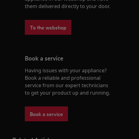
them delivered directly to your door.
To the webshop
Book a service
Having issues with your appliance?
Book a reliable and professional
service from our expert technicians
to get your product up and running.
Book a service