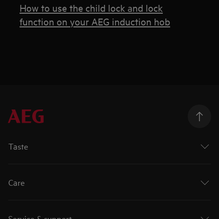
How to use the child lock and lock
function on your AEG induction hob
Taste
Care
Service & support