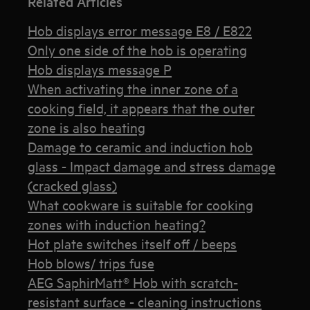
Related Articles
Hob displays error message E8 / E822
Only one side of the hob is operating
Hob displays message P
When activating the inner zone of a
cooking field, it appears that the outer
zone is also heating
Damage to ceramic and induction hob
glass - Impact damage and stress damage
(cracked glass)
What cookware is suitable for cooking
zones with induction heating?
Hot plate switches itself off / beeps
Hob blows/ trips fuse
AEG SaphirMatt® Hob with scratch-
resistant surface - cleaning instructions