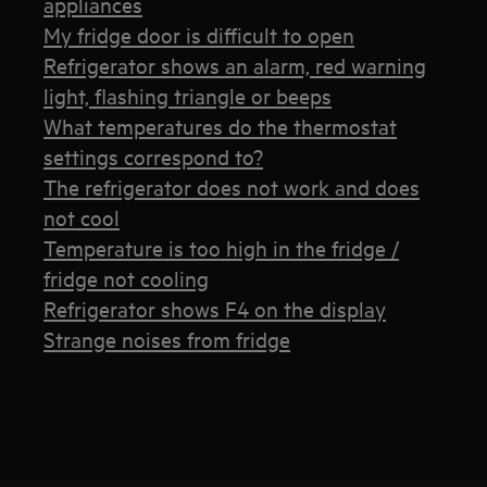
appliances
My fridge door is difficult to open
Refrigerator shows an alarm, red warning
light, flashing triangle or beeps
What temperatures do the thermostat
settings correspond to?
The refrigerator does not work and does
not cool
Temperature is too high in the fridge /
fridge not cooling
Refrigerator shows F4 on the display
Strange noises from fridge