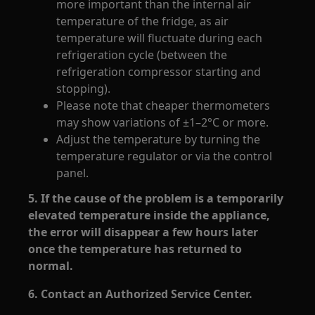
more important than the internal air
temperature of the fridge, as air
temperature will fluctuate during each
refrigeration cycle (between the
refrigeration compressor starting and
stopping).
Please note that cheaper thermometers
may show variations of ±1–2°C or more.
Adjust the temperature by turning the
temperature regulator or via the control
panel.
5. If the cause of the problem is a temporarily
elevated temperature inside the appliance,
the error will disappear a few hours later
once the temperature has returned to
normal.
6. Contact an Authorized Service Center.