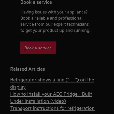
Book a service
Having issues with your appliance?
Book a reliable and professional
service from our expert technicians
to get your product up and running.
Book a service
Related Articles
Refrigerator shows a line (“— “) on the
display
How to install your AEG Fridge - Built
Under installation (video)
Transport instructions for refrigeration