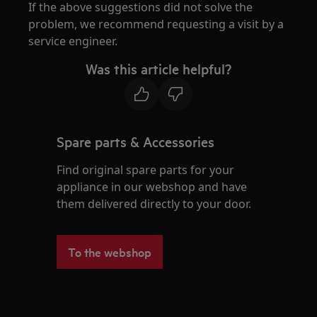
If the above suggestions did not solve the
problem, we recommend requesting a visit by a
service engineer.
Was this article helpful?
Spare parts & Accessories
Find original spare parts for your
appliance in our webshop and have
them delivered directly to your door.
To the webshop