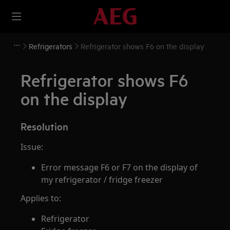
Refrigerators
Refrigerator shows F6 on the display
Refrigerator shows F6
on the display
Resolution
Issue:
Error message F6 or F7 on the display of
my refrigerator / fridge freezer
Applies to:
Refrigerator