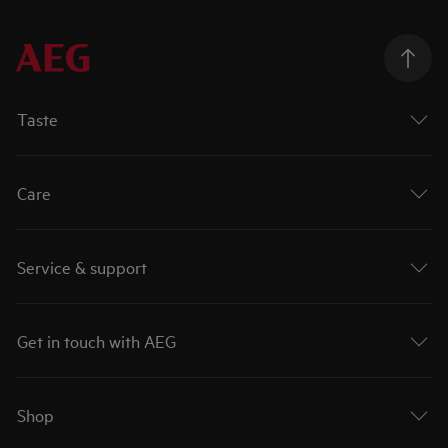
Taste
Care
Service & support
Get in touch with AEG
Shop