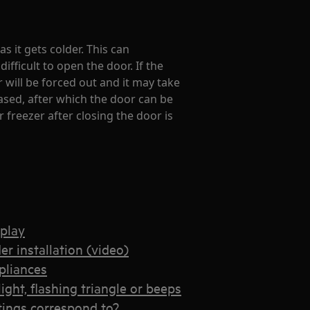
as it gets colder. This can
fficult to open the door. If the
 will be forced out and it may take
ased, after which the door can be
 freezer after closing the door is
splay
er installation (video)
ppliances
ight, flashing triangle or beeps
tings correspond to?