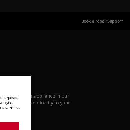
Book a repair
Support
ccessories
e parts for your appliance in our
ng purposes.
them delivered directly to your
analytics
lease visit our