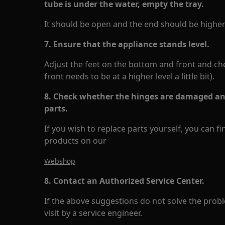
tube is under the water, empty the tray.
It should be open and the end should be higher 
7. Ensure that the appliance stands level.
Adjust the feet on the bottom and front and check
front needs to be at a higher level a little bit).
8. Check whether the hinges are damaged and
parts.
If you wish to replace parts yourself, you can f
products on our
Webshop
8. Contact an Authorized Service Center.
If the above suggestions do not solve the pr
visit by a service engineer.