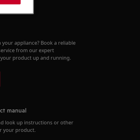
 your appliance? Book a reliable
service from our expert
t your product up and running.
uct manual
d look up instructions or other
r your product.