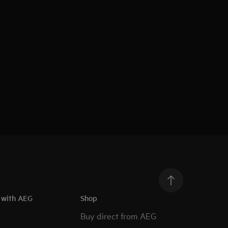
h with AEG
Shop
Buy direct from AEG