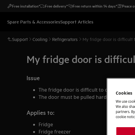
Free installation*
Free delivery*
Free return within 14 days*
Peace o
Spare Parts & Accessories
Support Articles
Support
Cooling
Refrigerators
My fridge door is difficult
My fridge door is difficu
Issue
The fridge door is difficult to open
Cookies
The door must be pulled hard before it o
We use cook
We also shar
Applies to:
partners. By
cookie notic
Fridge
Fridge freezer