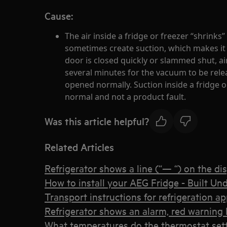
Cause:
The air inside a fridge or freezer “shrinks” 
sometimes create suction, which makes it di
door is closed quickly or slammed shut, air
several minutes for the vacuum to be rele
opened normally. Suction inside a fridge or
normal and not a product fault.
Was this article helpful?
Related Articles
Refrigerator shows a line (“— “) on the di
How to install your AEG Fridge - Built Und
Transport instructions for refrigeration a
Refrigerator shows an alarm, red warning l
What temperatures do the thermostat set