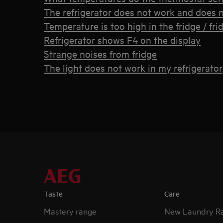
The refrigerator does not work and does n
Temperature is too high in the fridge / fri
Refrigerator shows F4 on the display
Strange noises from fridge
The light does not work in my refrigerator
Taste
Care
Mastery range
New Laundry R