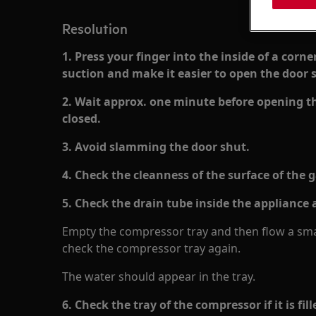
Resolution
1. Press your finger into the inside of a corne
suction and make it easier to open the door s
2. Wait approx. one minute before opening the
closed.
3. Avoid slamming the door shut.
4. Check the cleanness of the surface of the 
5. Check the drain tube inside the appliance a
Empty the compressor tray and then flow a smal
check the compressor tray again.
The water should appear in the tray.
6. Check the tray of the compressor if it is fi