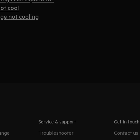
ot cool
dge not cooling
Service & support
Get in touc
ange
Troubleshooter
Contact us