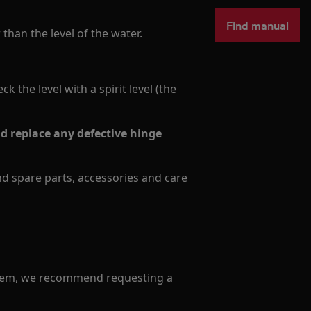
Find manual
than the level of the water.
 the level with a spirit level (the
 replace any defective hinge
ind spare parts, accessories and care
oblem, we recommend requesting a