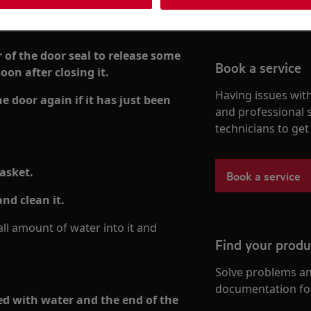
r of the door seal to release some
Book a service
oon after closing it.
Having issues with
 door again if it has just been
and professional 
technicians to ge
gasket.
Book a service
nd clean it.
l amount of water into it and
Find your prod
Solve problems an
documentation fo
lled with water and the end of the