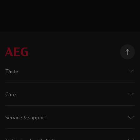
Taste
Care
Service & support