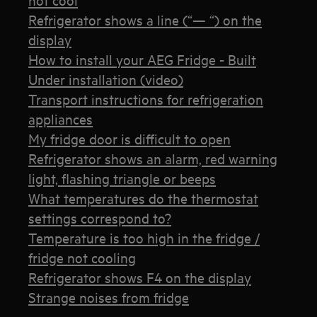
Refrigerator shows a line (“— “) on the
display
How to install your AEG Fridge - Built
Under installation (video)
Transport instructions for refrigeration
appliances
My fridge door is difficult to open
Refrigerator shows an alarm, red warning
light, flashing triangle or beeps
What temperatures do the thermostat
settings correspond to?
Temperature is too high in the fridge /
fridge not cooling
Refrigerator shows F4 on the display
Strange noises from fridge