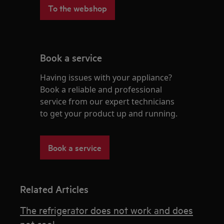
To the webshop
Book a service
Having issues with your appliance?
Book a reliable and professional
service from our expert technicians
to get your product up and running.
Book a service
Related Articles
The refrigerator does not work and does
not cool