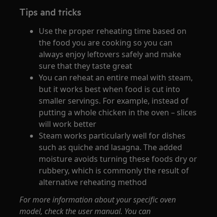
Tips and tricks
Use the proper reheating time based on
the food you are cooking so you can
always enjoy leftovers safely and make
sure that they taste great
You can reheat an entire meal with steam,
but it works best when food is cut into
smaller servings. For example, instead of
putting a whole chicken in the oven – slices
will work better
Steam works particularly well for dishes
such as quiche and lasagna. The added
moisture avoids turning these foods dry or
rubbery, which is commonly the result of
alternative reheating method
For more information about your specific oven
model, check the user manual. You can