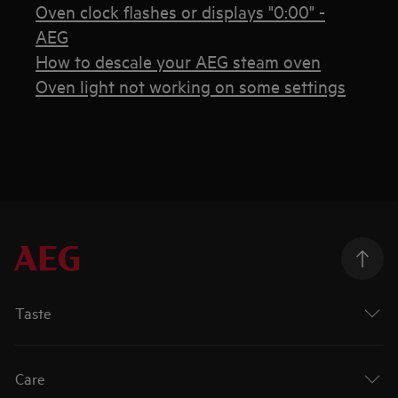
Oven clock flashes or displays "0:00" -
AEG
How to descale your AEG steam oven
Oven light not working on some settings
Taste
Care