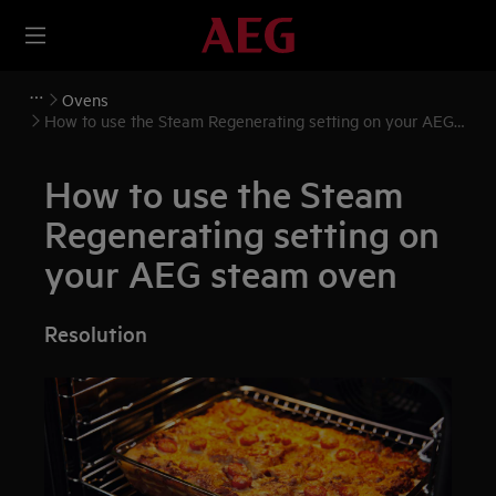
Ovens
How to use the Steam Regenerating setting on your AEG
steam oven
How to use the Steam
Regenerating setting on
your AEG steam oven
Resolution