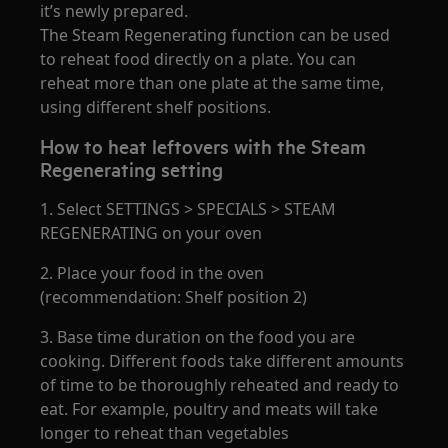
it’s newly prepared.
The Steam Regenerating function can be used
to reheat food directly on a plate. You can
reheat more than one plate at the same time,
using different shelf positions.
How to heat leftovers with the Steam
Regenerating setting
1. Select SETTINGS > SPECIALS > STEAM
REGENERATING on your oven
2. Place your food in the oven
(recommendation: Shelf position 2)
3. Base time duration on the food you are
cooking. Different foods take different amounts
of time to be thoroughly reheated and ready to
eat. For example, poultry and meats will take
longer to reheat than vegetables