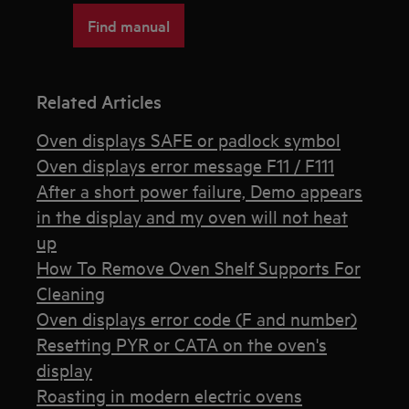
Find manual
Related Articles
Oven displays SAFE or padlock symbol
Oven displays error message F11 / F111
After a short power failure, Demo appears
in the display and my oven will not heat
up
How To Remove Oven Shelf Supports For
Cleaning
Oven displays error code (F and number)
Resetting PYR or CATA on the oven's
display
Roasting in modern electric ovens