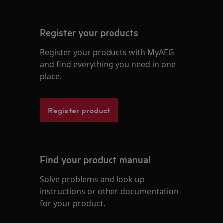
Register your products
Register your products with MyAEG
and find everything you need in one
place.
Register product
Find your product manual
Solve problems and look up
instructions or other documentation
for your product.