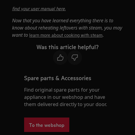
find your user manual here.
Now that you have learned everything there is to
know about reheating leftovers with steam, you may
want to
.
learn more about cooking with steam
Was this article helpful?
Spare parts & Accessories
Find original spare parts for your
appliance in our webshop and have
them delivered directly to your door.
To the webshop