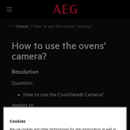
Ovens
How to use the ovens' camera?
How to use the ovens'
camera?
Resolution
Question:
How to use the CookView® Camera?
Applies to:
CombiSteam Pro Smart connected oven
Cookies
Answer:
We use cookies and other technologies for site optimization as well as