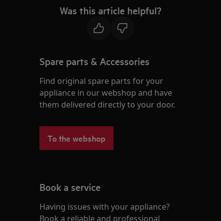
Was this article helpful?
Spare parts & Accessories
Find original spare parts for your
appliance in our webshop and have
them delivered directly to your door.
To the webshop
Book a service
Having issues with your appliance?
Book a reliable and professional