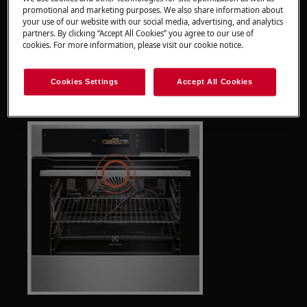
promotional and marketing purposes. We also share information about
your use of our website with our social media, advertising, and analytics
partners. By clicking “Accept All Cookies” you agree to our use of
cookies. For more information, please visit our cookie notice.
Info:
The camera is integrated in your ovens
Cookies Settings
Accept All Cookies
door handle.