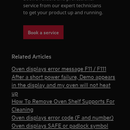
service from our expert technicians
to get your product up and running.
Book a service
Related Articles
Oven displays error message F11 / F111
After a short power failure, Demo appears
in the display and my oven will not heat
up
How To Remove Oven Shelf Supports For
Cleaning
Oven displays error code (F and number)
Oven displays SAFE or padlock symbol