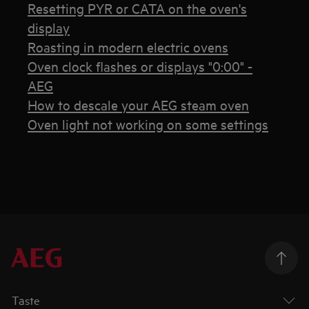
Resetting PYR or CATA on the oven's
display
Roasting in modern electric ovens
Oven clock flashes or displays "0:00" -
AEG
How to descale your AEG steam oven
Oven light not working on some settings
Taste