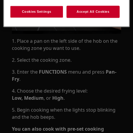
Cookies Settings
Accept All Cookies
1. Place a pan on the left side of the hob on the
cooking zone you want to use.
2. Select the cooking zone.
3. Enter the
FUNCTIONS
menu and press
Pan-
Fry
.
4. Choose the desired frying level:
Low, Medium
, or
High
.
5. Begin cooking when the lights stop blinking
and the hob beeps.
You can also cook with pre-set cooking