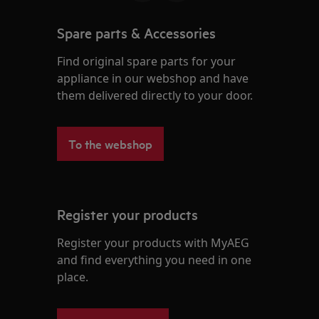
Spare parts & Accessories
Find original spare parts for your
appliance in our webshop and have
them delivered directly to your door.
To the webshop
Register your products
Register your products with MyAEG
and find everything you need in one
place.