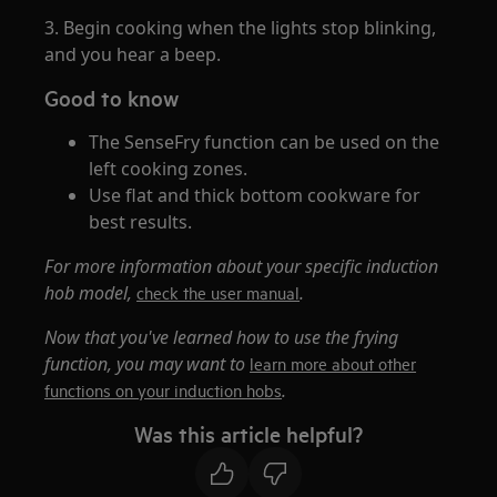
3. Begin cooking when the lights stop blinking,
and you hear a beep.
Good to know
The SenseFry function can be used on the
left cooking zones.
Use flat and thick bottom cookware for
best results.
For more information about your specific induction
hob model,
.
check the user manual
Now that you've learned how to use the frying
function, you may want to
learn more about other
.
functions on your induction hobs
Was this article helpful?