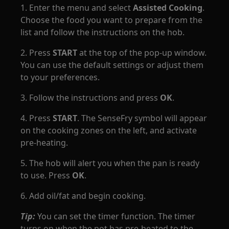
1. Enter the menu and select
Assisted Cooking
.
Choose the food you want to prepare from the
list and follow the instructions on the hob.
2. Press
START
at the top of the pop-up window.
You can use the default settings or adjust them
to your preferences.
3. Follow the instructions and press
OK
.
4. Press
START
. The SenseFry symbol will appear
on the cooking zones on the left, and activate
pre-heating.
5. The hob will alert you when the pan is ready
to use. Press
OK
.
6. Add oil/fat and begin cooking.
Tip:
You can set the timer function. The timer
turns on when the pot has pre-heated to the