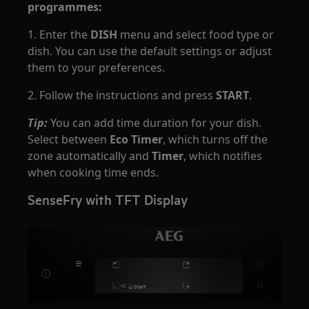
programmes:
1. Enter the
DISH
menu and select food type or
dish. You can use the default settings or adjust
them to your preferences.
2. Follow the instructions and press
START
.
Tip:
You can add time duration for your dish.
Select between
Eco Timer
, which turns off the
zone automatically and
Timer
, which notifies
when cooking time ends.
SenseFry with TFT Display