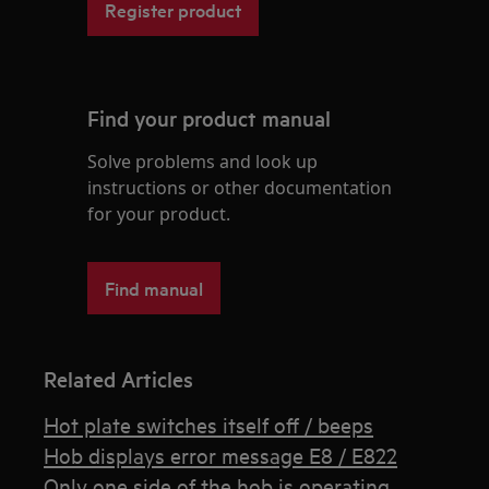
Register product
Find your product manual
Solve problems and look up
instructions or other documentation
for your product.
Find manual
Related Articles
Hot plate switches itself off / beeps
Hob displays error message E8 / E822
Only one side of the hob is operating