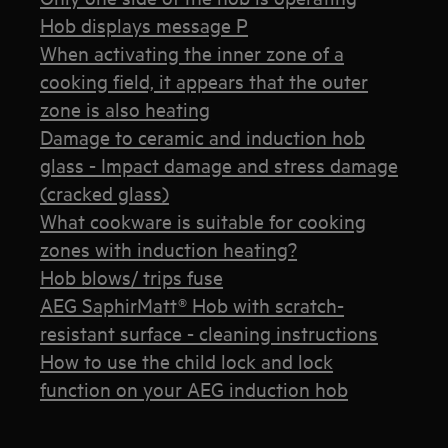
Hob displays message P
When activating the inner zone of a
cooking field, it appears that the outer
zone is also heating
Damage to ceramic and induction hob
glass - Impact damage and stress damage
(cracked glass)
What cookware is suitable for cooking
zones with induction heating?
Hob blows/ trips fuse
AEG SaphirMatt® Hob with scratch-
resistant surface - cleaning instructions
How to use the child lock and lock
function on your AEG induction hob