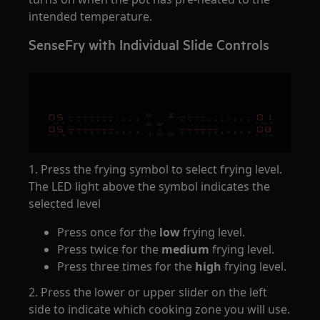
intended temperature.
SenseFry with Individual Slide Controls
1. Press the frying symbol to select frying level.
The LED light above the symbol indicates the
selected level
Press once for the
low
frying level.
Press twice for the
medium
frying level.
Press three times for the
high
frying level.
2. Press the lower or upper slider on the left
side to indicate which cooking zone you will use.