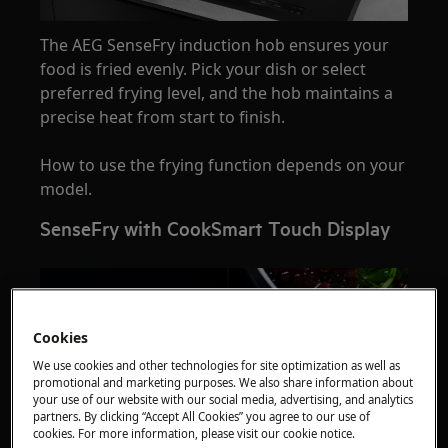
The AEG SenseFry induction hob ensures your
food is fried evenly. Pick your dish or select
preferred frying level, and the hob maintains a
precise heat from start to finish.
How to use the frying function depends on your
model.
SenseFry with CookSmart Touch Display
Cookies
We use cookies and other technologies for site optimization as well as
promotional and marketing purposes. We also share information about
your use of our website with our social media, advertising, and analytics
partners. By clicking “Accept All Cookies” you agree to our use of
cookies. For more information, please visit our cookie notice.