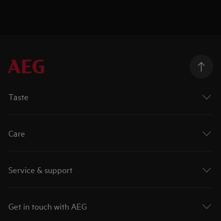
Taste
Care
Service & support
Get in touch with AEG