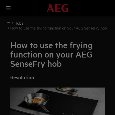
Hobs
How to use the frying function on your AEG SenseFry hob
How to use the frying
function on your AEG
SenseFry hob
Resolution