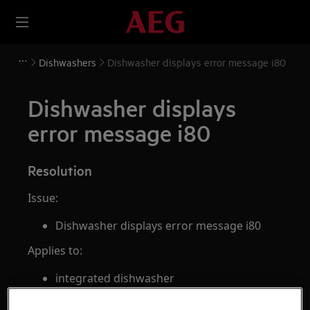
Dishwashers
Dishwasher displays error message i80
Dishwasher displays
error message i80
Resolution
Issue:
Dishwasher displays error message i80
Applies to:
integrated dishwasher
freestanding dishwasher