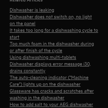
Dishwasher is leaking
Dishwasher does not switch on, no light
on the panel
It takes too long for a dishwashing cycle to
start
Too much foam in the dishwasher during
or after finish of the cycle
Using dishwashing multi-tablets
Dishwasher displays error message i30,
drains constantly
The auto-cleaning indicator ("Machine
Care") lights up on the dishwasher
Glassware has cracks and scratches after
washing in the dishwasher
How to add salt to your AEG dishwasher