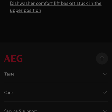
Dishwasher comfort lift basket stuck in the
upper position
Taste
Care
Service & support