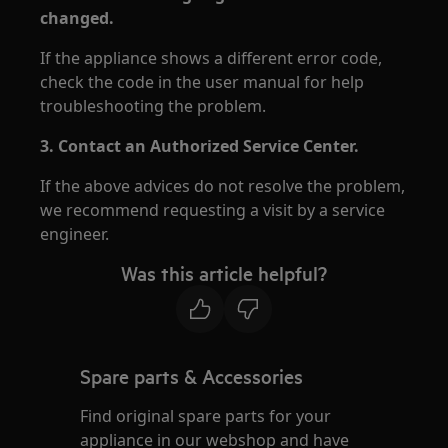
changed.
If the appliance shows a different error code,
check the code in the user manual for help
troubleshooting the problem.
3. Contact an Authorized Service Center.
If the above advices do not resolve the problem,
we recommend requesting a visit by a service
engineer.
Was this article helpful?
Spare parts & Accessories
Find original spare parts for your
appliance in our webshop and have