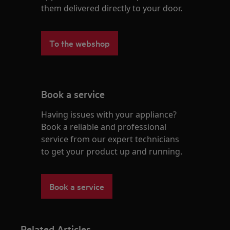
them delivered directly to your door.
To the webshop
Book a service
Having issues with your appliance?
Book a reliable and professional
service from our expert technicians
to get your product up and running.
Book a service
Related Articles