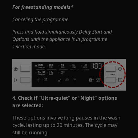
For freestanding models*
Canceling the programme
Press and hold simultaneously Delay Start and
Options until the appliance is in programme
selection mode.
4. Check if "Ultra-quiet" or “Night" options
are selected:
These options involve long pauses in the wash
cycle, lasting up to 20 minutes. The cycle may
still be running.