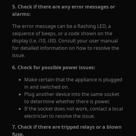
5. Check if there are any error messages or
alarms:
The error message can be a flashing LED, a
sequence of beeps, or a code shown on the
display (i.e.
i10, i30
). Consult your user manual
for detailed information on how to resolve the
issue.
6. Check for possible power issues:
Make certain that the appliance is plugged
in and switched on.
Plug another device into the same socket
to determine whether there is power.
If the socket does not work, contact a local
electrician to resolve the issue.
7. Check if there are tripped relays or a blown
fuse.