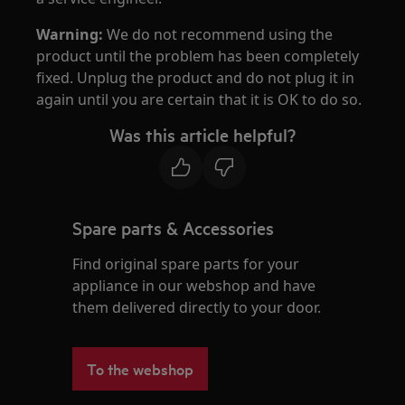
Warning:
We do not recommend using the
product until the problem has been completely
fixed. Unplug the product and do not plug it in
again until you are certain that it is OK to do so.
Was this article helpful?
Spare parts & Accessories
Find original spare parts for your
appliance in our webshop and have
them delivered directly to your door.
To the webshop