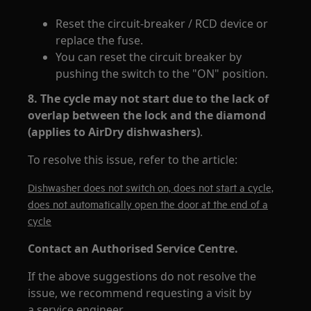
Reset the circuit-breaker / RCD device or
replace the fuse.
You can reset the circuit breaker by
pushing the switch to the "ON" position.
8. The cycle may not start due to the lack of
overlap between the lock and the diamond
(applies to AirDry dishwashers)
.
To resolve this issue, refer to the article:
Dishwasher does not switch on, does not start a cycle,
does not automatically open the door at the end of a
cycle
Contact an Authorised Service Centre.
If the above suggestions do not resolve the
issue, we recommend requesting a visit by
a service engineer.