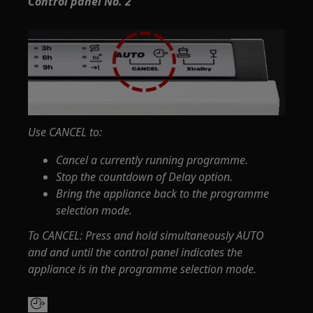
Control panel No. 2
Use CANCEL to:
Cancel a currently running programme.
Stop the countdown of Delay option.
Bring the appliance back to the programme
selection mode.
To CANCEL: Press and hold simultaneously AUTO
and and until the control panel indicates the
appliance is in the programme selection mode.