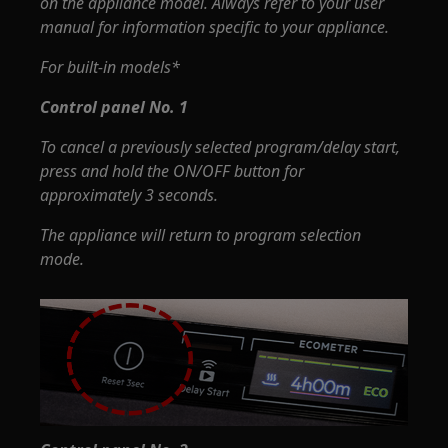
on the appliance model. Always refer to your user
manual for information specific to your appliance.
For built-in models*
Control panel No. 1
To cancel a previously selected program/delay start,
press and hold the ON/OFF button for
approximately 3 seconds.
The appliance will return to program selection
mode.