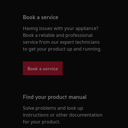
Book a service
Having issues with your appliance?
Book a reliable and professional
service from our expert technicians
to get your product up and running.
Book a service
Find your product manual
Solve problems and look up
instructions or other documentation
for your product.