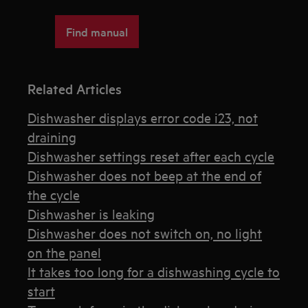
Find manual
Related Articles
Dishwasher displays error code i23, not
draining
Dishwasher settings reset after each cycle
Dishwasher does not beep at the end of
the cycle
Dishwasher is leaking
Dishwasher does not switch on, no light
on the panel
It takes too long for a dishwashing cycle to
start