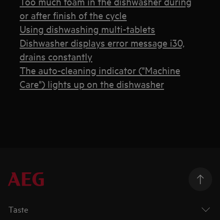
Too much foam in the dishwasher during
or after finish of the cycle
Using dishwashing multi-tablets
Dishwasher displays error message i30,
drains constantly
The auto-cleaning indicator ("Machine
Care") lights up on the dishwasher
Taste