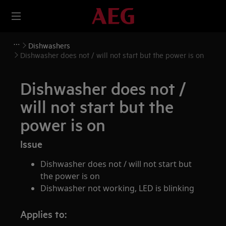
Dishwashers
Dishwasher does not / will not start but the power is on
Dishwasher does not /
will not start but the
power is on
Issue
Dishwasher does not / will not start but
the power is on
Dishwasher not working, LED is blinking
Applies to: