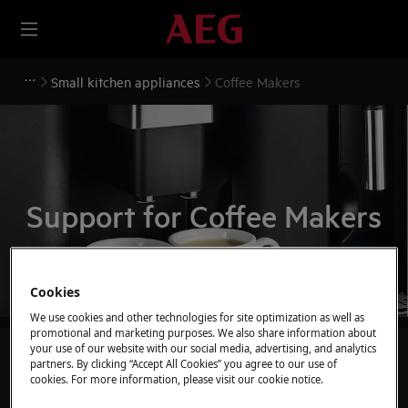
Small kitchen appliances
Coffee Makers
Support for Coffee Makers
Cookies
We use cookies and other technologies for site optimization as well as
promotional and marketing purposes. We also share information about
your use of our website with our social media, advertising, and analytics
Search through our support articles
partners. By clicking “Accept All Cookies” you agree to our use of
cookies. For more information, please visit our cookie notice.