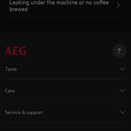
Leaking under the machine or no coffee
brewed
Taste
Care
Service & support