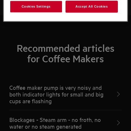
Cookies Settings
Accept All Cookies
Recommended articles
for Coffee Makers
Coffee maker pump is very noisy and
both indicator lights for small and big
cups are flashing
Blockages - Steam arm - no froth, no
water or no steam generated