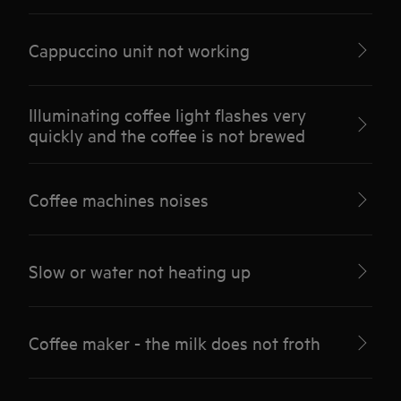
Cappuccino unit not working
Illuminating coffee light flashes very
quickly and the coffee is not brewed
Coffee machines noises
Slow or water not heating up
Coffee maker - the milk does not froth