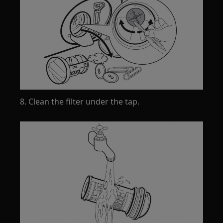
8. Clean the filter under the tap.