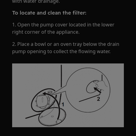
with water drainage.
To locate and clean the filter:
1. Open the pump cover located in the lower
right corner of the appliance.
2. Place a bowl or an oven tray below the drain
pump opening to collect the flowing water.