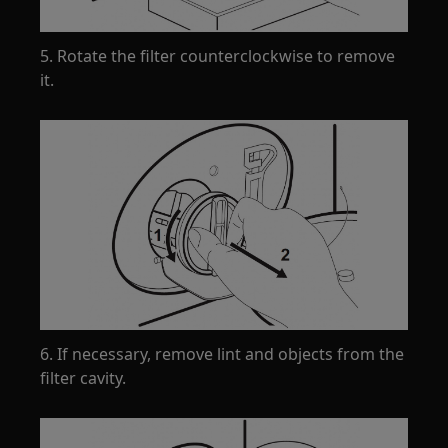
5. Rotate the filter counterclockwise to remove
it.
6. If necessary, remove lint and objects from the
filter cavity.