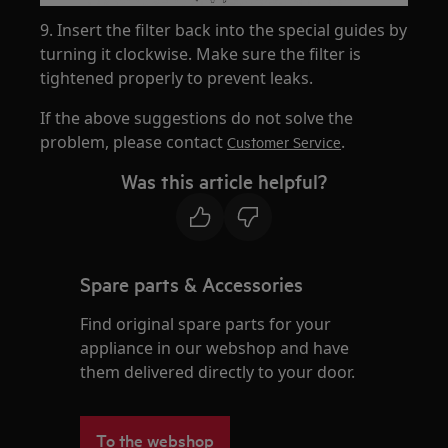
9. Insert the filter back into the special guides by
turning it clockwise. Make sure the filter is
tightened properly to prevent leaks.
If the above suggestions do not solve the
problem, please contact
.
Customer Service
Was this article helpful?
Spare parts & Accessories
Find original spare parts for your
appliance in our webshop and have
them delivered directly to your door.
To the webshop