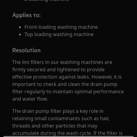
Applies to:
Front-loading washing machine
Top loading washing machine
Resolution
The lint filters in our washing machines are
firmly secured and tightened to provide
effective protection against leaks. However, it is
important to check and clean the drain pump
filter regularly to maintain optimal performance
and water flow.
The drain pump filter plays a key role in
retaining small contaminants such as hair,
threads and other particles that may
accumulate during the wash cycle. If the filter is