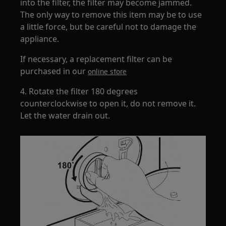
into the filter, the filter may become jammed.
The only way to remove this item may be to use
a little force, but be careful not to damage the
appliance.
If necessary, a replacement filter can be
purchased in our
online store
4. Rotate the filter 180 degrees
counterclockwise to open it, do not remove it.
Let the water drain out.