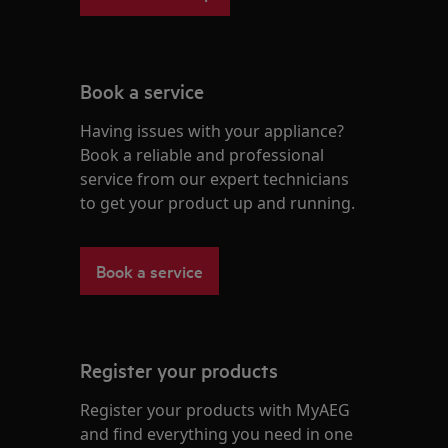
Book a service
Having issues with your appliance?
Book a reliable and professional
service from our expert technicians
to get your product up and running.
Book a service
Register your products
Register your products with MyAEG
and find everything you need in one