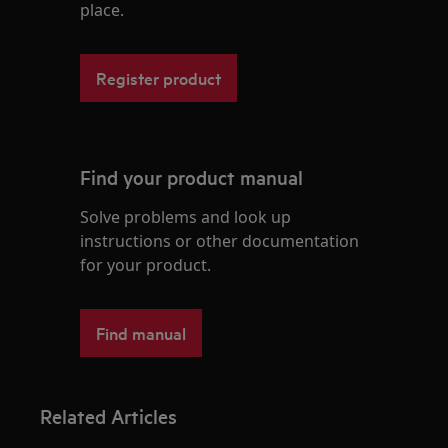
place.
Register product
Find your product manual
Solve problems and look up
instructions or other documentation
for your product.
Find manual
Related Articles