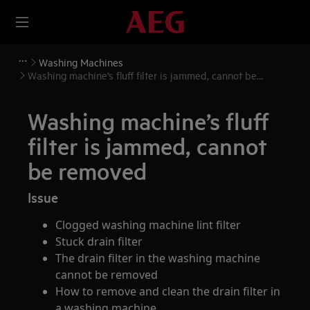
Washing Machines
Washing machine’s fluff filter is jammed, cannot be
removed
Washing machine’s fluff
filter is jammed, cannot
be removed
Issue
Clogged washing machine lint filter
Stuck drain filter
The drain filter in the washing machine
cannot be removed
How to remove and clean the drain filter in
a washing machine