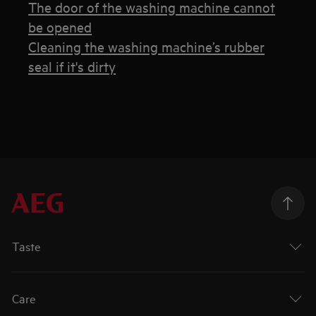
The door of the washing machine cannot
be opened
Cleaning the washing machine’s rubber
seal if it's dirty
Taste
Care