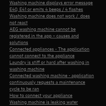
Washing machine displays error message
E40, E41 or emits 4 beeps / 4 flashes
Washing machine does not work / does
not react
AEG washing machine cannot be
registered in the app – causes and
solutions
Connected appliances - The application
cannot connect to the appliance
Laundry is stiff or hard after washing in
washing machine
Connected washing machine - application
continuously requests a maintenance
cycle to be ran
How to connect your appliance
Washing machine is leaking water