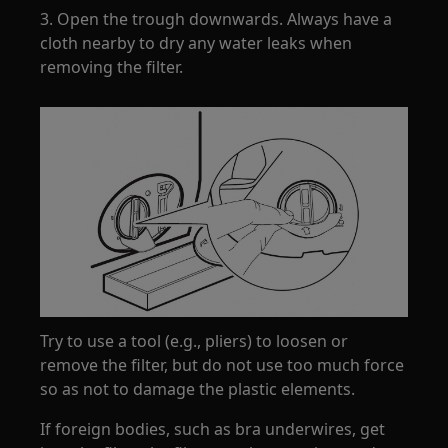
3. Open the trough downwards. Always have a
cloth nearby to dry any water leaks when
removing the filter.
Try to use a tool (e.g., pliers) to loosen or
remove the filter, but do not use too much force
so as not to damage the plastic elements.
If foreign bodies, such as bra underwires, get