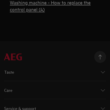
Washing machine - How to replace the
control panel (4)
Taste
Care
Service & support