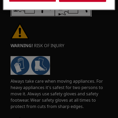
WARNING!
RISK OF INJURY
Always take care when moving appliances. For
heavy appliances it's safest for two persons to
move it. Always use safety gloves and safety
footwear. Wear safety gloves at all times to
protect from cuts from sharp edges.