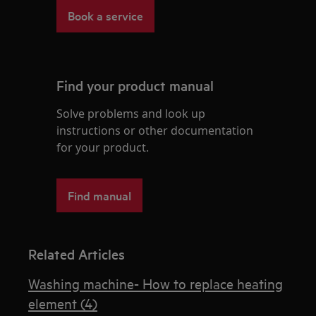
Book a service
Find your product manual
Solve problems and look up
instructions or other documentation
for your product.
Find manual
Related Articles
Washing machine- How to replace heating
element (4)