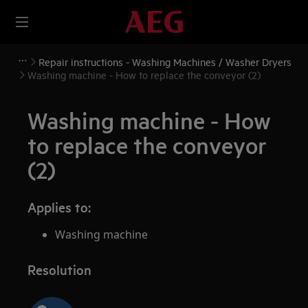
Repair instructions - Washing Machines / Washer Dryers
Washing machine - How to replace the conveyor (2)
Washing machine - How
to replace the conveyor
(2)
Applies to:
Washing machine
Resolution