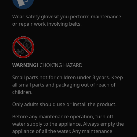
Wear safety glovesif you perform maintenance
or repair work involving belts.
WARNING!
CHOKING HAZARD
Small parts not for children under 3 years. Keep
all small parts and packaging out of reach of
children.
Only adults should use or install the product.
Before any maintenance operation, turn off
water supply to the appliance. Always empty the
appliance of all the water. Any maintenance