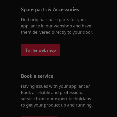
Spare parts & Accessories
Find original spare parts for your
appliance in our webshop and have
them delivered directly to your door.
To the webshop
Book a service
Having issues with your appliance?
Book a reliable and professional
service from our expert technicians
to get your product up and running.