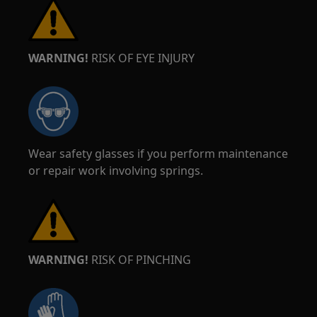
WARNING!
RISK OF EYE INJURY
Wear safety glasses if you perform maintenance
or repair work involving springs.
WARNING!
RISK OF PINCHING