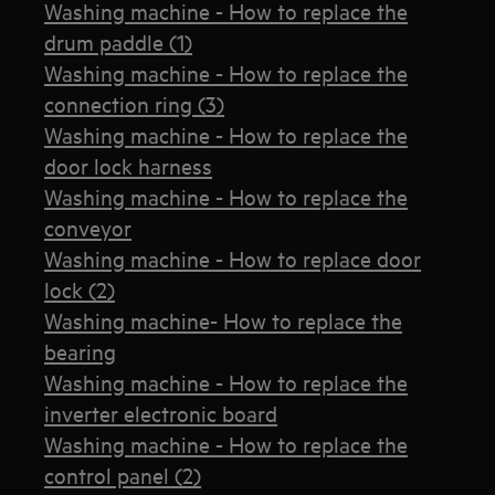
Washing machine - How to replace the
drum paddle (1)
Washing machine - How to replace the
connection ring (3)
Washing machine - How to replace the
door lock harness
Washing machine - How to replace the
conveyor
Washing machine - How to replace door
lock (2)
Washing machine- How to replace the
bearing
Washing machine - How to replace the
inverter electronic board
Washing machine - How to replace the
control panel (2)