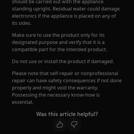
should be carried out with the appliance
standing upright. Residual water could damage
electronics if the appliance is placed on any of
its sides.
Make sure to use the product only for its
designated purpose and verify that it is a
compatible part for the intended product.
Do not use or install the product if damaged.
Please note that self-repair or nonprofessional
repair can have safety consequences if not done
properly and might void the warranty.
Possessing the necessary know-how is
essential.
Was this article helpful?