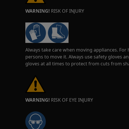
WARNING!
RISK OF INJURY
Always take care when moving appliances. For he
persons to move it. Always use safety gloves an
gloves at all times to protect from cuts from s
WARNING!
RISK OF EYE INJURY