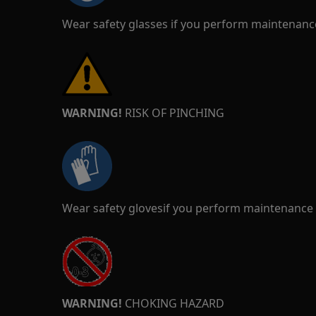
Wear safety glasses if you perform maintenance
WARNING!
RISK OF PINCHING
Wear safety glovesif you perform maintenance o
WARNING!
CHOKING HAZARD