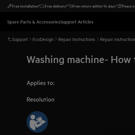
Free installation*
Free delivery*
Free return within 14 days*
Peace o
Spare Parts & Accessories
Support Articles
Support
EcoDesign
Repair Instructions
Repair instructio
Washing machine- How to
Applies to:
Resolution