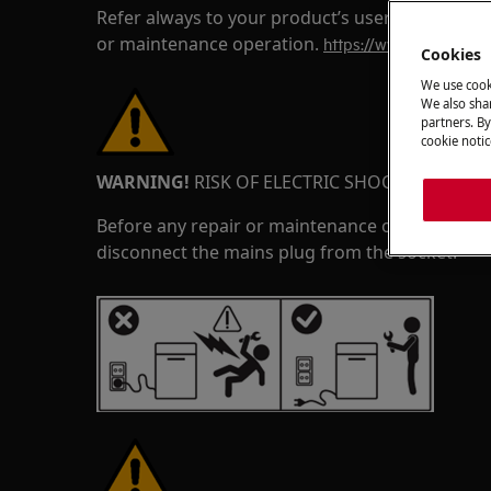
Refer always to your product’s user manual saf
or maintenance operation.
https://www.electrolux
Cookies
We use cook
We also shar
partners. By
cookie notic
WARNING!
RISK OF ELECTRIC SHOCK
Before any repair or maintenance operation, de
disconnect the mains plug from the socket.