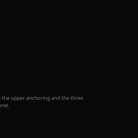
le the upper anchoring and the three
nel.