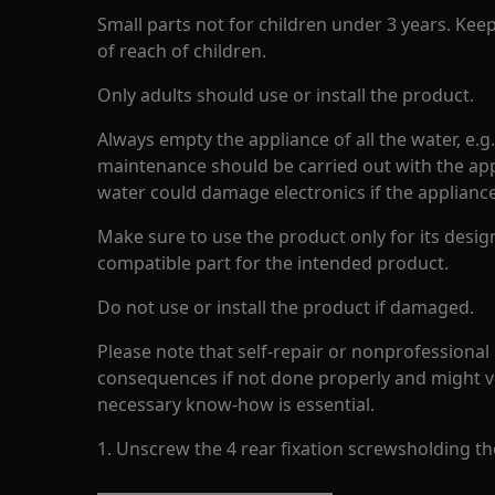
Small parts not for children under 3 years. Kee
of reach of children.
Only adults should use or install the product.
Always empty the appliance of all the water, e.g
maintenance should be carried out with the app
water could damage electronics if the appliance 
Make sure to use the product only for its design
compatible part for the intended product.
Do not use or install the product if damaged.
Please note that self-repair or nonprofessional
consequences if not done properly and might v
necessary know-how is essential.
1. Unscrew the 4 rear fixation screwsholding the