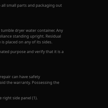
p all small parts and packaging out
. tumble dryer water container. Any
liance standing upright. Residual
is placed on any of its sides.
ated purpose and verify that it is a
 repair can have safety
oid the warranty. Possessing the
 right side panel (1).