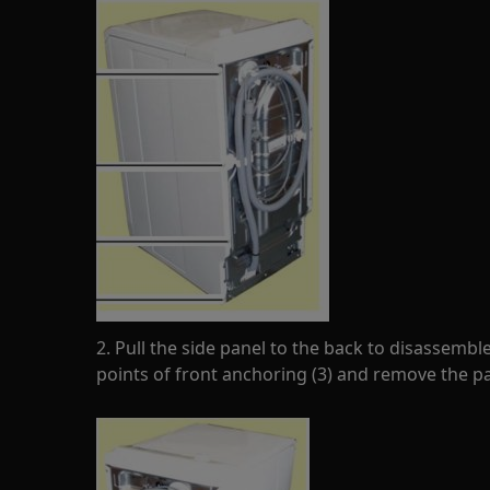
2. Pull the side panel to the back to disassemb
points of front anchoring (3) and remove the pa