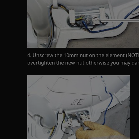
4. Unscrew the 10mm nut on the element (NOTE
overtighten the new nut otherwise you may d