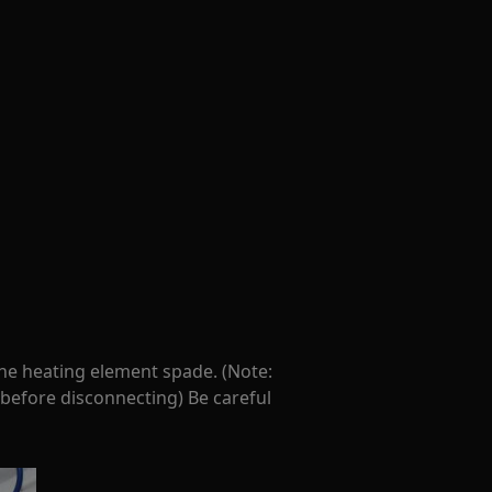
the heating element spade. (Note:
 before disconnecting) Be careful