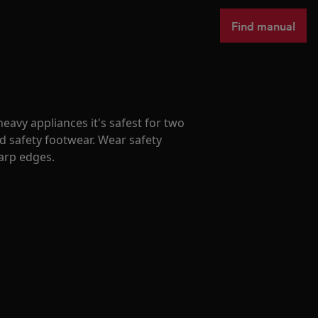
Find manual
avy appliances it's safest for two
d safety footwear. Wear safety
harp edges.