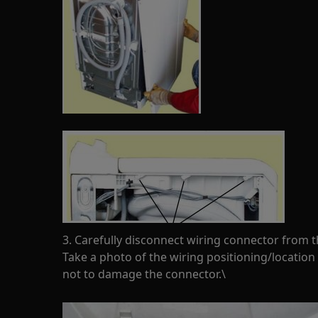
3. Carefully disconnect wiring connector from 
Take a photo of the wiring positioning/location
not to damage the connector.\