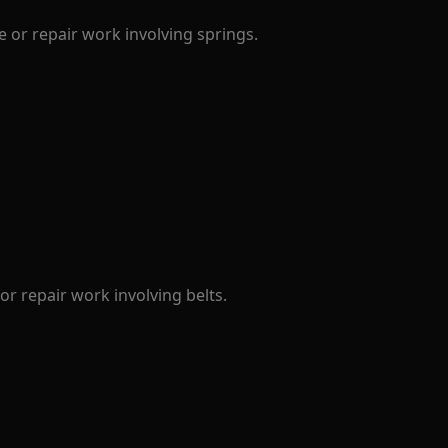
 or repair work involving springs.
r repair work involving belts.