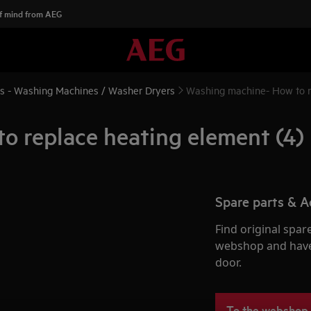
f mind from AEG
ns - Washing Machines / Washer Dryers
Washing machine- How to r
 replace heating element (4)
Spare parts & A
Find original spar
webshop and have 
door.
To the webshop