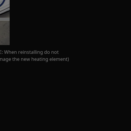
: When reinstalling do not
amage the new heating element)