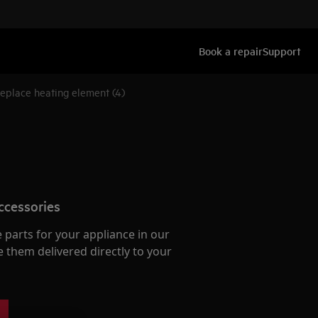
Book a repair
Support
eplace heating element (4)
ccessories
e parts for your appliance in our
them delivered directly to your