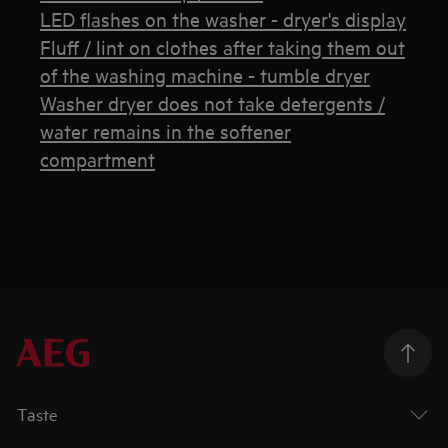
LED flashes on the washer - dryer's display
Fluff / lint on clothes after taking them out
of the washing machine - tumble dryer
Washer dryer does not take detergents /
water remains in the softener
compartment
Taste