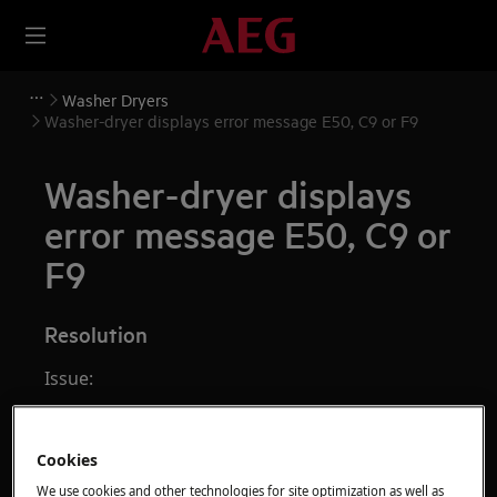
Washer Dryers
Washer-dryer displays error message E50, C9 or F9
Washer-dryer displays
error message E50, C9 or
F9
Resolution
Issue:
Washer-dryer displays error messages
E50, E59, C9 or F9. This message indicates
Cookies
that a motor fault has occurred.
We use cookies and other technologies for site optimization as well as