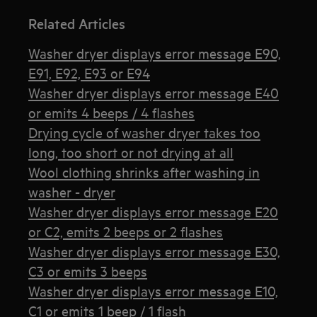
Related Articles
Washer dryer displays error message E90,
E91, E92, E93 or E94
Washer dryer displays error message E40
or emits 4 beeps / 4 flashes
Drying cycle of washer dryer takes too
long, too short or not drying at all
Wool clothing shrinks after washing in
washer - dryer
Washer dryer displays error message E20
or C2, emits 2 beeps or 2 flashes
Washer dryer displays error message E30,
C3 or emits 3 beeps
Washer dryer displays error message E10,
C1 or emits 1 beep / 1 flash