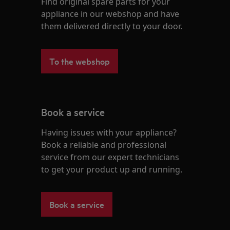
Find original spare parts for your
appliance in our webshop and have
them delivered directly to your door.
To the webshop
Book a service
Having issues with your appliance?
Book a reliable and professional
service from our expert technicians
to get your product up and running.
Book a service