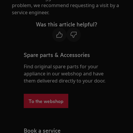
problem, we recommend requesting a visit by a
service engineer.
Was this article helpful?
Spare parts & Accessories
Find original spare parts for your
appliance in our webshop and have
them delivered directly to your door.
To the webshop
Book a service