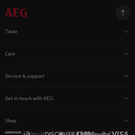
Taste
Care
Service & support
Get in touch with AEG
Shop