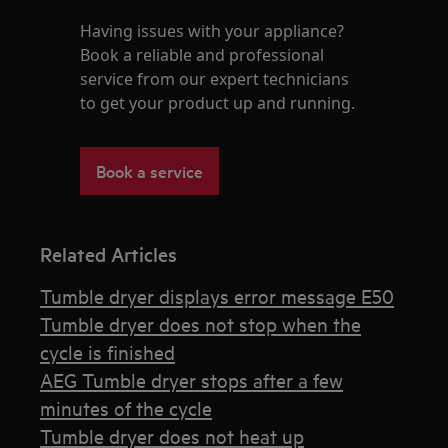
Having issues with your appliance?
Book a reliable and professional
service from our expert technicians
to get your product up and running.
Book a service
Related Articles
Tumble dryer displays error message E50
Tumble dryer does not stop when the
cycle is finished
AEG Tumble dryer stops after a few
minutes of the cycle
Tumble dryer does not heat up