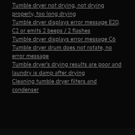
Tumble dryer not drying, not drying
properly, too long drying
Tumble dryer displays error message E20,
C2 or emits 2 beeps / 2 flashes
Tumble dryer displays error message C6
Tumble dryer drum does not rotate, no
error message
Tumble dryer's drying results are poor and
laundry is damp after drying
Cleaning tumble dryer filters and
condenser