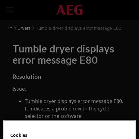
Dryers
Tumble dryer displays error message E80
Tumble dryer displays
error message E80
Resolution
Issue:
Tumble dryer displays error message E80.
It indicates a problem with the cycle
selector or the software
Applies to:
Cookies