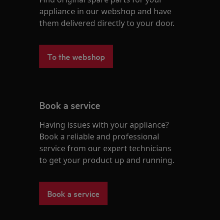
appliance in our webshop and have
them delivered directly to your door.
To the webshop
Book a service
Having issues with your appliance?
Book a reliable and professional
service from our expert technicians
to get your product up and running.
Book a service