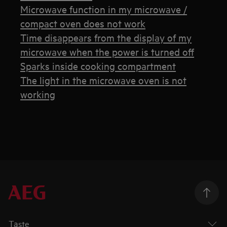
Microwave function in my microwave /
compact oven does not work
Time disappears from the display of my
microwave when the power is turned off
Sparks inside cooking compartment
The light in the microwave oven is not
working
Taste