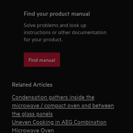
Find your product manual
Solve problems and look up
instructions or other documentation
for your product.
Find manual
Related Articles
Condensation gathers inside the
microwave / compact oven and between
the glass panels
Uneven Cooking in AEG Combination
Microwave Oven