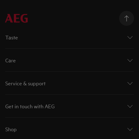
Taste
Care
Service & support
Get in touch with AEG
Shop