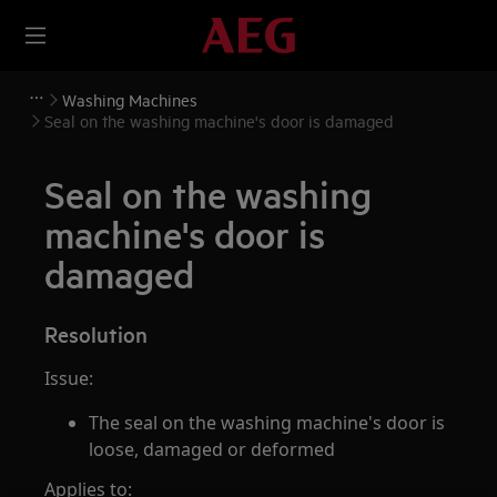
Washing Machines
Seal on the washing machine's door is damaged
Seal on the washing
machine's door is
damaged
Resolution
Issue:
The seal on the washing machine's door is
loose, damaged or deformed
Applies to: