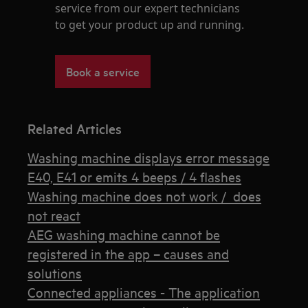
service from our expert technicians
to get your product up and running.
Book a service
Related Articles
Washing machine displays error message
E40, E41 or emits 4 beeps / 4 flashes
Washing machine does not work / does
not react
AEG washing machine cannot be
registered in the app – causes and
solutions
Connected appliances - The application