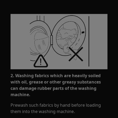
2. Washing fabrics which are heavily soiled
with oil, grease or other greasy substances
can damage rubber parts of the washing
machine.
Prewash such fabrics by hand before loading
them into the washing machine.