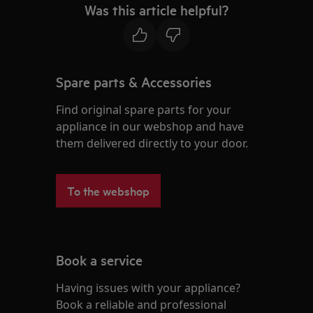
Was this article helpful?
Spare parts & Accessories
Find original spare parts for your
appliance in our webshop and have
them delivered directly to your door.
To the webshop
Book a service
Having issues with your appliance?
Book a reliable and professional