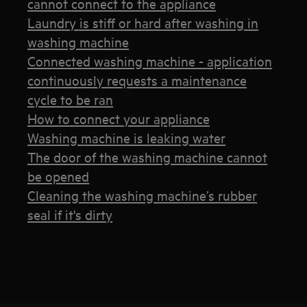
cannot connect to the appliance
Laundry is stiff or hard after washing in
washing machine
Connected washing machine - application
continuously requests a maintenance
cycle to be ran
How to connect your appliance
Washing machine is leaking water
The door of the washing machine cannot
be opened
Cleaning the washing machine’s rubber
seal if it's dirty