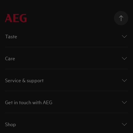
Taste
Care
Service & support
Get in touch with AEG
Shop