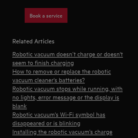
Book a service
Related Articles
Robotic vacuum doesn’t charge or doesn't
seem to finish charging
How to remove or replace the robotic
vacuum cleaner's batteries?
Robotic vacuum stops while running, with
no lights, error message or the display is
blank
Robotic vacuum's Wi-Fi symbol has
disappeared or is blinking
Installing the robotic vacuum's charge