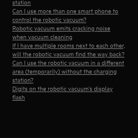
station
Can I use more than one smart phone to
control the robotic vacuum?
Robotic vacuum emits cracking noise
when vacuum cleaning
If I have multiple rooms next to each other,
will the robotic vacuum find the way back?
Can I use the robotic vacuum in a different
area (temporarily) without the charging
station?
Digits on the robotic vacuum's display
flash