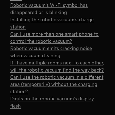
Robotic vacuum's Wi-Fi symbol has
disappeared or is blinking
Installing the robotic vacuum's charge
station
Can I use more than one smart phone to
control the robotic vacuum?
Robotic vacuum emits cracking noise
when vacuum cleaning
If I have multiple rooms next to each other,
will the robotic vacuum find the way back?
Can I use the robotic vacuum in a different
area (temporarily) without the charging
station?
Digits on the robotic vacuum's display
flash