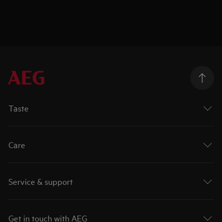
Taste
Care
Service & support
Get in touch with AEG