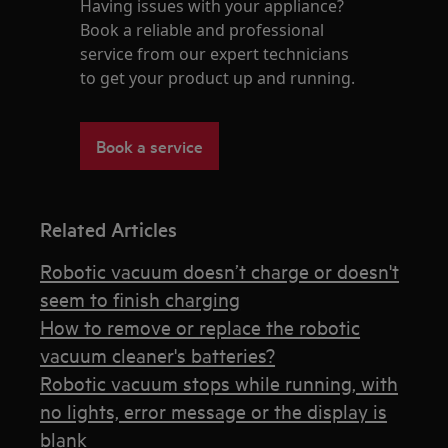
Having issues with your appliance?
Book a reliable and professional
service from our expert technicians
to get your product up and running.
Book a service
Related Articles
Robotic vacuum doesn’t charge or doesn't
seem to finish charging
How to remove or replace the robotic
vacuum cleaner's batteries?
Robotic vacuum stops while running, with
no lights, error message or the display is
blank