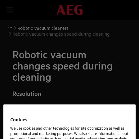
Robotic Vacuum cleaners
Robotic vacuum changes speed during cleaning
Robotic vacuum
changes speed during
cleaning
Resolution
It is normal for the robotic vacuum changes
Cookies
speed during cleaning.
We use cookies and other technologies for site optimization as well as
promotional and marketing purposes. We also share information about
The robot will adjust speed based on the
your use of our website with our social media, advertising, and analytics