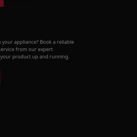
 your appliance? Book a reliable
service from our expert
t your product up and running.