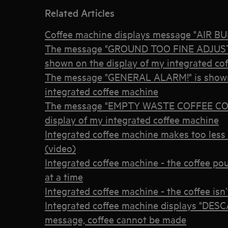
Related Articles
Coffee machine displays message "AIR 
The message "GROUND TOO FINE ADJUST
shown on the display of my integrated co
The message "GENERAL ALARM!" is shown 
integrated coffee machine
The message "EMPTY WASTE COFFEE CON
display of my integrated coffee machine
Integrated coffee machine makes too less 
(video)
Integrated coffee machine - the coffee po
at a time
Integrated coffee machine - the coffee is
Integrated coffee machine displays "D
message, coffee cannot be made