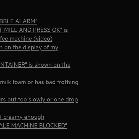
BUBBLE ALARM"
 MILL AND PRESS OK" is
ffee machine (video)
on the display of my
TAINER" is shown on the
milk foam or has bad frothing
urs out too slowly or one drop
n’t creamy enough
ESCALE MACHINE BLOCKED"