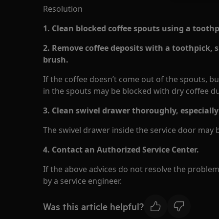
Resolution
1. Clean blocked coffee spouts using a toothp
2. Remove coffee deposits with a toothpick, 
brush.
If the coffee doesn’t come out of the spouts, b
in the spouts may be blocked with dry coffee du
3. Clean swivel drawer thoroughly, especially
The swivel drawer inside the service door may 
4.
Contact an Authorized Service Center.
If the above advices do not resolve the proble
by a service engineer.
Was this article helpful?