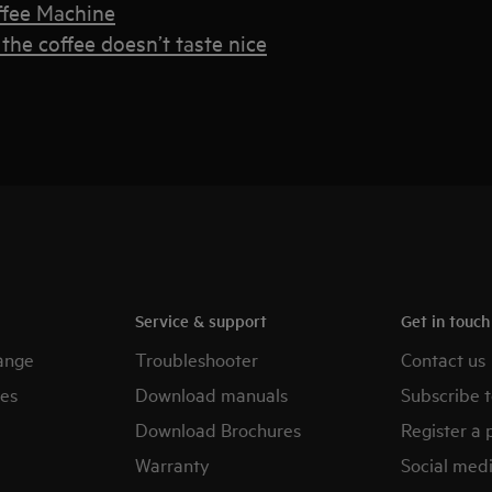
ffee Machine
the coffee doesn’t taste nice
Service & support
Get in touc
ange
Troubleshooter
Contact us
es
Download manuals
Subscribe t
Download Brochures
Register a 
Warranty
Social med