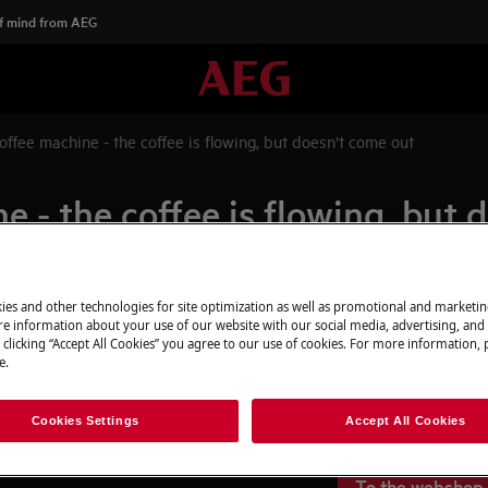
f mind from AEG
offee machine - the coffee is flowing, but doesn’t come out
e - the coffee is flowing, but 
ies and other technologies for site optimization as well as promotional and marketi
Spare parts & A
e information about your use of our website with our social media, advertising, and 
 clicking “Accept All Cookies” you agree to our use of cookies. For more information, p
Find original spar
e.
flowing, but doesn’t come out
webshop and have 
door.
Cookies Settings
Accept All Cookies
To the webshop