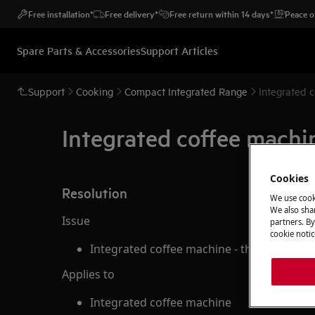
Free installation*
Free delivery*
Free return within 14 days*
Peace o
Spare Parts & Accessories
Support Articles
Support
Cooking
Compact Integrated Range
Integrated c
Integrated coffee machin
Cookies
Resolution
We use cook
We also shar
Issue
partners. By
cookie notic
Integrated coffee machine - the coffee is 
Applies to
Integrated coffee machine