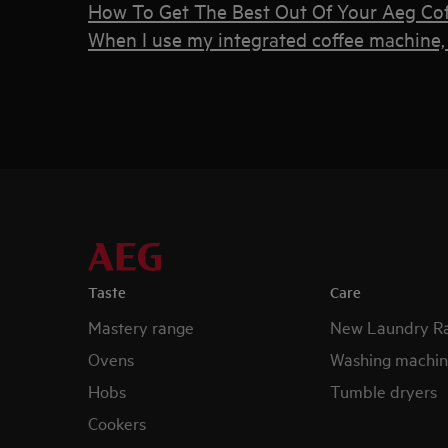
How To Get The Best Out Of Your Aeg Co
When I use my integrated coffee machine, 
Taste
Care
Mastery range
New Laundry R
Ovens
Washing machin
Hobs
Tumble dryers
Cookers