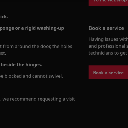
ick.
Book a service
sponge or a rigid washing-up
Having issues with
and professional 
ut from around the door, the holes
technicians to ge
st.
 beside the hinges.
Book a service
be blocked and cannot swivel.
m, we recommend requesting a visit