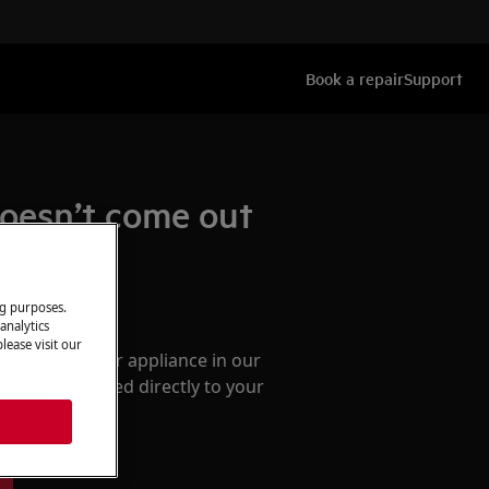
Book a repair
Support
doesn’t come out
ng purposes.
ccessories
analytics
lease visit our
e parts for your appliance in our
them delivered directly to your