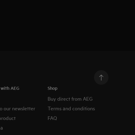
h with AEG
Shop
Buy direct from AEG
o our newsletter
Terms and conditions
product
FAQ
ia