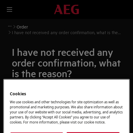
Order
I have not received any order confirmation, what is the
reason?
I have not received any
order confirmation, what
is the reason?
Issue
Cookies
I have not received any order confirmation,
We use cookies and other technologies for site optimization as well as
what is the reason?
promotional and marketing purposes. We also share information about
your use of our website with our social media, advertising, and analytics
partners. By clicking “Accept All Cookies” you agree to our use of
Resolution
cookies. For more information, please visit our cookie notice.
We recommend checking your junk mailbox if