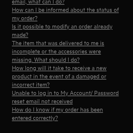
email, what can I do?
How can I be informed about the status of
my order?
Is it possible to modify an order already
made?
The item that was delivered to me is
incomplete or the accessories were
missing. What should I do?
How long will it take to receive a new
product in the event of a damaged or
incorrect item?
Unable to log in to My Account/ Password
reset email not received
How do I know if my order has been
entered correctly?