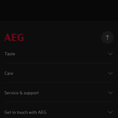
Taste
Care
Service & support
Get in touch with AEG