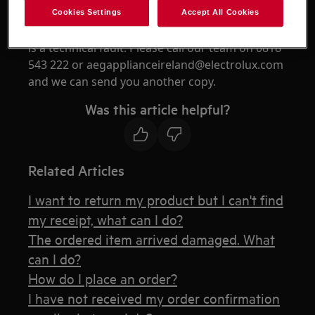
the email has not been received, it could be that
Cookies Settings
Accept All Cookies
the email address captured had an error there
is a technical fault. Please call our team on 0818
543 222 or aegapplianceireland@electrolux.com
and we can send you another copy.
Was this article helpful?
Related Articles
I want to return my product but I can't find
my receipt, what can I do?
The ordered item arrived damaged. What
can I do?
How do I place an order?
I have not received my order confirmation