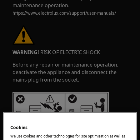
maintenance operation.
https://www.electrolux.com/support/user-manuals/
WARNING!
RISK OF ELECTRIC SHOCK
Before any repair or maintenance operation,
deactivate the appliance and disconnect the
mains plug from the socket.
Cookies
We use cookies and other technologies for site optimization as well as