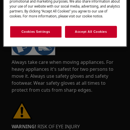
promotional and marketing purposes. We also share information about
your use of our website with our social media, advertising, and analytics
partners. By clicking “Accept All Cookies” you agree to our use of
cookies. For more information, please visit our cookie notice.
WARNING!
RISK OF INJURY
Cookies Settings
Accept All Cookies
Always take care when moving appliances. For
heavy appliances it's safest for two persons to
move it. Always use safety gloves and safety
footwear. Wear safety gloves at all times to
protect from cuts from sharp edges.
WARNING!
RISK OF EYE INJURY