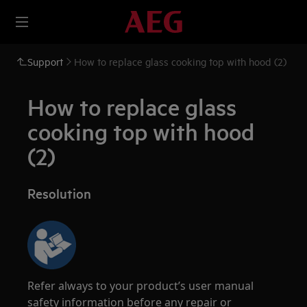
Support
How to replace glass cooking top with hood (2)
How to replace glass
cooking top with hood
(2)
Resolution
Refer always to your product’s user manual
safety information before any repair or