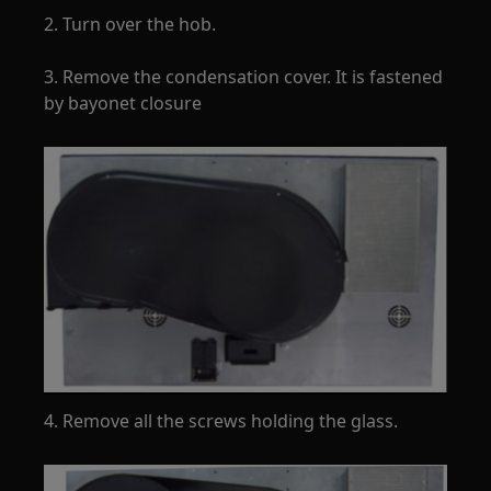
2. Turn over the hob.
3. Remove the condensation cover. It is fastened
by bayonet closure
4. Remove all the screws holding the glass.