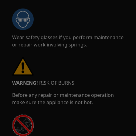
Wear safety glasses if you perform maintenance
or repair work involving springs.
WARNING!
RISK OF BURNS
Before any repair or maintenance operation
make sure the appliance is not hot.