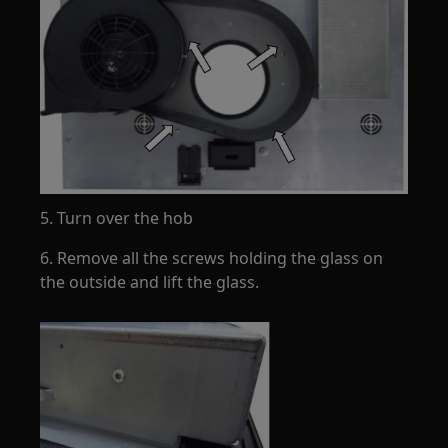
5. Turn over the hob
6. Remove all the screws holding the glass on
the outside and lift the glass.