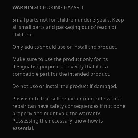
WARNING!
CHOKING HAZARD
Small parts not for children under 3 years. Keep
all small parts and packaging out of reach of
children.
Only adults should use or install the product.
Make sure to use the product only for its
designated purpose and verify that it is a
compatible part for the intended product.
Do not use or install the product if damaged.
Please note that self-repair or nonprofessional
repair can have safety consequences if not done
properly and might void the warranty.
Possessing the necessary know-how is
essential.