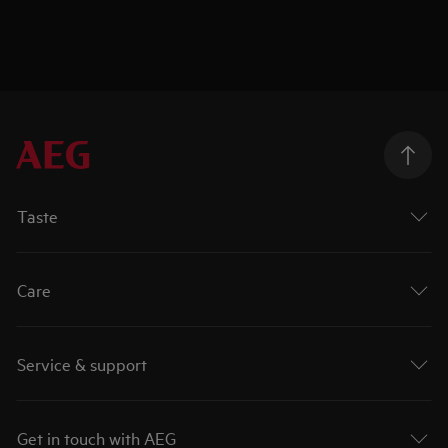
Taste
Care
Service & support
Get in touch with AEG