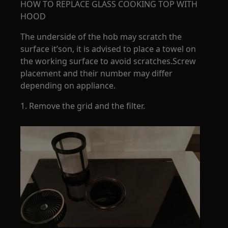
HOW TO REPLACE GLASS COOKING TOP WITH
HOOD
The underside of the hob may scratch the
surface it’son, it is advised to place a towel on
the working surface to avoid scratches.Screw
placement and their number may differ
depending on appliance.
1. Remove the grid and the filter.