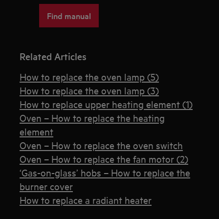
Find manual
Related Articles
How to replace the oven lamp (5)
How to replace the oven lamp (3)
How to replace upper heating element (1)
Oven – How to replace the heating
element
Oven – How to replace the oven switch
Oven – How to replace the fan motor (2)
‘Gas-on-glass’ hobs – How to replace the
burner cover
How to replace a radiant heater