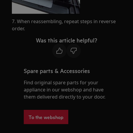
7. When reassembling, repeat steps in reverse
order.
Was this article helpful?
Spare parts & Accessories
Find original spare parts for your
appliance in our webshop and have
them delivered directly to your door.
To the webshop