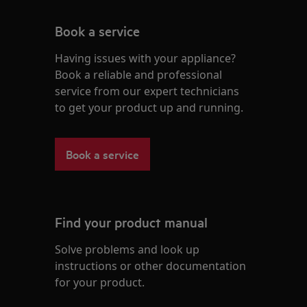
Book a service
Having issues with your appliance?
Book a reliable and professional
service from our expert technicians
to get your product up and running.
Book a service
Find your product manual
Solve problems and look up
instructions or other documentation
for your product.