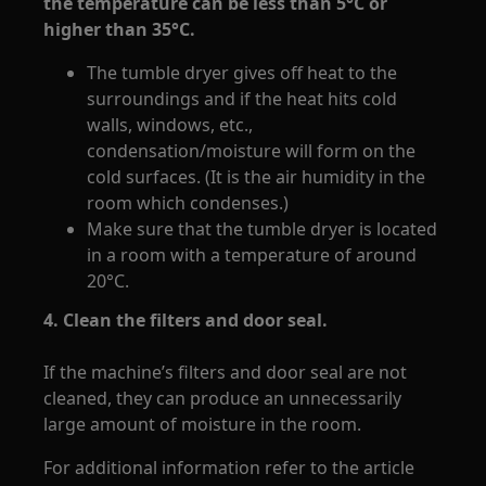
the temperature can be less than 5°C or
higher than 35°C.
The tumble dryer gives off heat to the
surroundings and if the heat hits cold
walls, windows, etc.,
condensation/moisture will form on the
cold surfaces. (It is the air humidity in the
room which condenses.)
Make sure that the tumble dryer is located
in a room with a temperature of around
20°C.
4. Clean the filters and door seal.
If the machine’s filters and door seal are not
cleaned, they can produce an unnecessarily
large amount of moisture in the room.
For additional information refer to the article