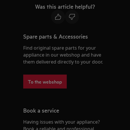
Was this article helpful?
Spare parts & Accessories
Find original spare parts for your
appliance in our webshop and have
them delivered directly to your door.
To the webshop
Book a service
Having issues with your appliance?
Book a reliable and professional