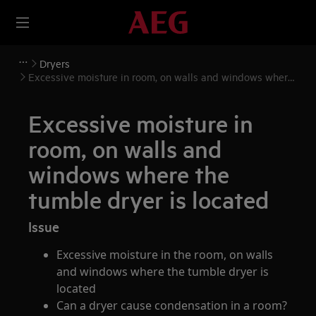
Dryers
Excessive moisture in room, on walls and windows where
the tumble dryer is located
Excessive moisture in
room, on walls and
windows where the
tumble dryer is located
Issue
Excessive moisture in the room, on walls
and windows where the tumble dryer is
located
Can a dryer cause condensation in a room?