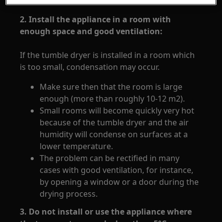
2. Install the appliance in a room with
enough space and good ventilation:
If the tumble dryer is installed in a room which
is too small, condensation may occur.
Make sure then that the room is large
enough (more than roughly 10-12 m2).
Small rooms will become quickly very hot
because of the tumble dryer and the air
humidity will condense on surfaces at a
lower temperature.
The problem can be rectified in many
cases with good ventilation, for instance,
by opening a window or a door during the
drying process.
3. Do not install or use the appliance where