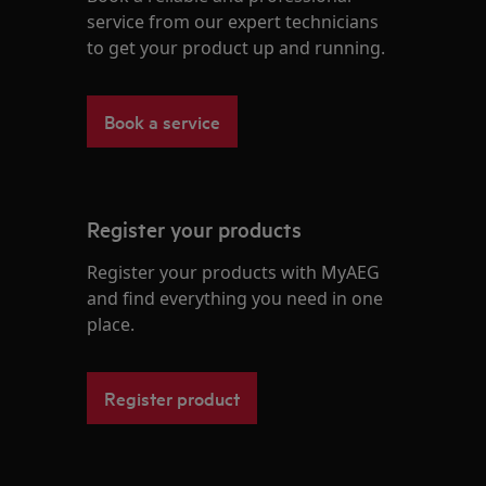
service from our expert technicians
to get your product up and running.
Book a service
Register your products
Register your products with MyAEG
and find everything you need in one
place.
Register product