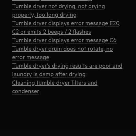
Tumble dryer not drying, not drying
properly, too long drying
Tumble dryer displays error message E20,
C2 or emits 2 beeps / 2 flashes
Tumble dryer displays error message C6
Tumble dryer drum does not rotate, no
error message
Tumble dryer's drying results are poor and
laundry is damp after drying
Cleaning tumble dryer filters and
condenser