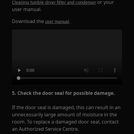
or your
Cleaning tumble dryer filter and condenser
user manual.
Download the
.
user manual
5. Check the door seal for possible damage.
If the door seal is damaged, this can result in an
unnecessarily large amount of moisture in the
room. To replace a damaged door seal, contact
an Authorized Service Centre.