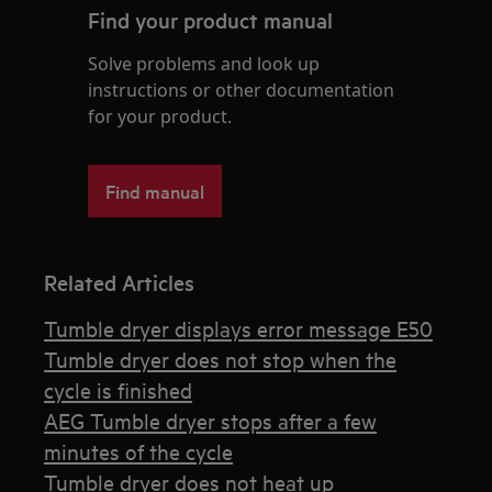
Find your product manual
Solve problems and look up
instructions or other documentation
for your product.
Find manual
Related Articles
Tumble dryer displays error message E50
Tumble dryer does not stop when the
cycle is finished
AEG Tumble dryer stops after a few
minutes of the cycle
Tumble dryer does not heat up