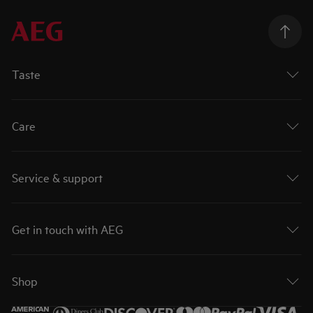
Taste
Care
Service & support
Get in touch with AEG
Shop