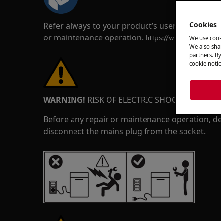
Cookies
Refer always to your product’s user manual saf
or maintenance operation.
https://www.electrolux
We use cook
We also shar
partners. By
cookie notic
WARNING!
RISK OF ELECTRIC SHOCK
Before any repair or maintenance operation, de
disconnect the mains plug from the socket.