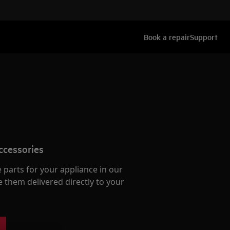
Book a repair
Support
ccessories
e parts for your appliance in our
them delivered directly to your