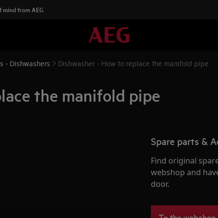
f mind from AEG
ns - Dishwashers
Dishwasher - How to replace the manifold pipe
lace the manifold pipe
Spare parts & A
Find original spar
webshop and have 
door.
To the webshop