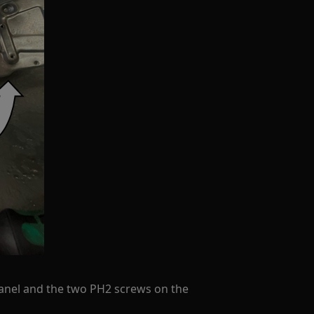
anel and the two PH2 screws on the