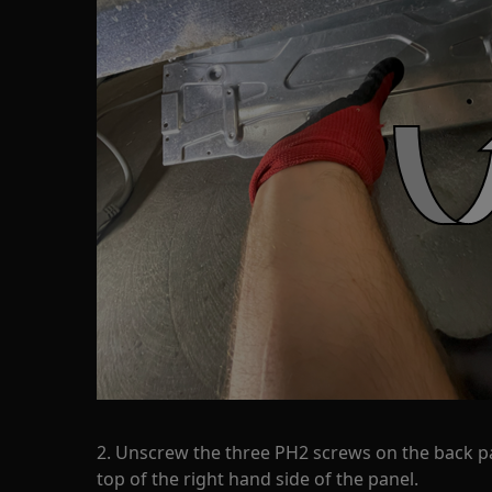
2. Unscrew the three PH2 screws on the back p
top of the right hand side of the panel.