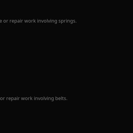
 or repair work involving springs.
r repair work involving belts.