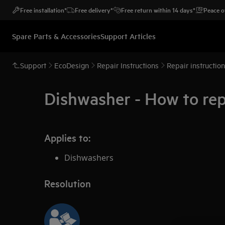
Free installation*
Free delivery*
Free return within 14 days*
Peace o
Spare Parts & Accessories
Support Articles
Support
EcoDesign
Repair Instructions
Repair instructio
Dishwasher - How to rep
Applies to:
Dishwashers
Resolution