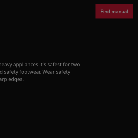
Find manual
avy appliances it's safest for two
d safety footwear. Wear safety
harp edges.