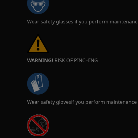
Wear safety glasses if you perform maintenance
WARNING!
RISK OF PINCHING
Wear safety glovesif you perform maintenance o