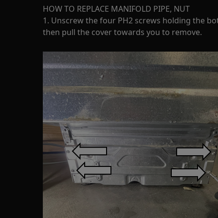
HOW TO REPLACE MANIFOLD PIPE, NUT
1. Unscrew the four PH2 screws holding the bo
then pull the cover towards you to remove.