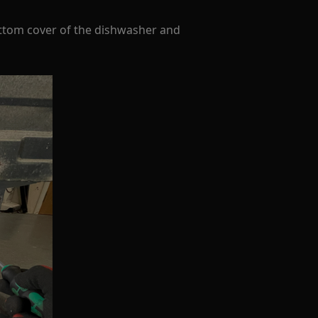
ttom cover of the dishwasher and