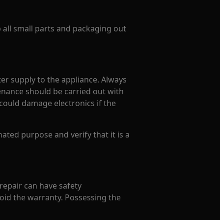
p all small parts and packaging out
er supply to the appliance. Always
enance should be carried out with
could damage electronics if the
ated purpose and verify that it is a
 repair can have safety
oid the warranty. Possessing the