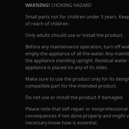
WARNING!
CHOKING HAZARD
Small parts not for children under 3 years. Kee
of reach of children.
Only adults should use or install the product.
Before any maintenance operation, turn off wat
empty the appliance of all the water. Any maint
the appliance standing upright. Residual water 
appliance is placed on any of its sides.
Make sure to use the product only for its design
compatible part for the intended product.
Do not use or install the product if damaged.
Please note that self-repair or nonprofessional
consequences if not done properly and might v
necessary know-how is essential.