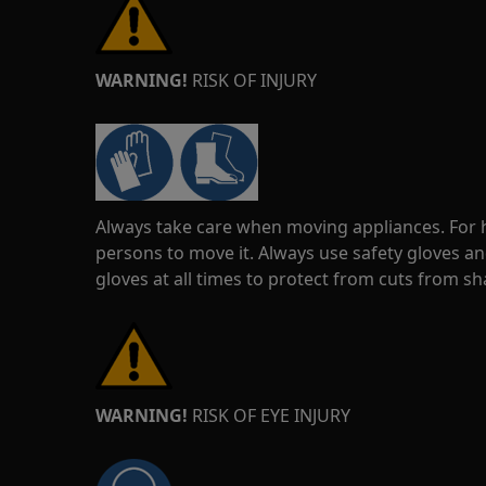
WARNING!
RISK OF INJURY
Always take care when moving appliances. For he
persons to move it. Always use safety gloves an
gloves at all times to protect from cuts from s
WARNING!
RISK OF EYE INJURY