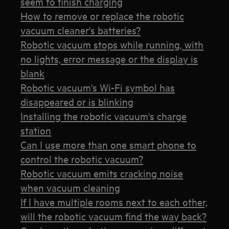
seem to finish charging
How to remove or replace the robotic
vacuum cleaner's batteries?
Robotic vacuum stops while running, with
no lights, error message or the display is
blank
Robotic vacuum's Wi-Fi symbol has
disappeared or is blinking
Installing the robotic vacuum's charge
station
Can I use more than one smart phone to
control the robotic vacuum?
Robotic vacuum emits cracking noise
when vacuum cleaning
If I have multiple rooms next to each other,
will the robotic vacuum find the way back?