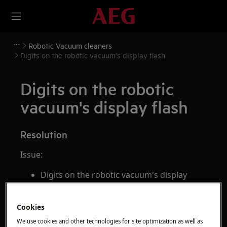
Robotic Vacuum cleaners
Digits on the robotic vacuum's display flash
Digits on the robotic
vacuum's display flash
Resolution
Issue:
Digits on the robotic vacuum's display
flash
The robotic vacuum's display is blinking
Cookies
Applies to:
We use cookies and other technologies for site optimization as well as