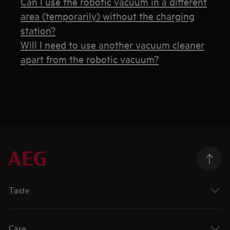
Can I use the robotic vacuum in a different
area (temporarily) without the charging
station?
Will I need to use another vacuum cleaner
apart from the robotic vacuum?
Taste
Care