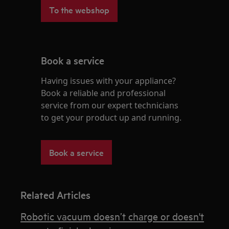
To the webshop
Book a service
Having issues with your appliance?
Book a reliable and professional
service from our expert technicians
to get your product up and running.
Book a service
Related Articles
Robotic vacuum doesn’t charge or doesn't