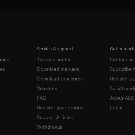
Service & support
Get in touc
ange
Troubleshooter
Contact us
es
Download manuals
Subscribe t
Download Brochures
Register a 
Warranty
Social med
FAQ
About AEG
Register your product
Legal
Support Articles
Withdrawal