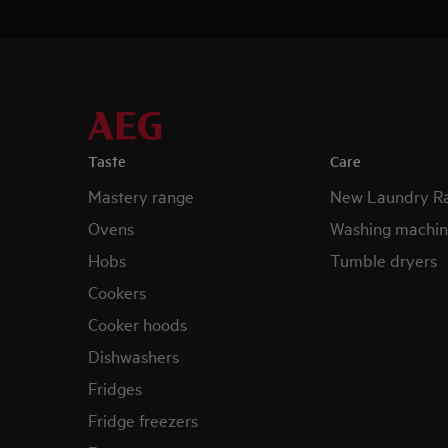
Taste
Care
Mastery range
New Laundry R
Ovens
Washing machin
Hobs
Tumble dryers
Cookers
Cooker hoods
Dishwashers
Fridges
Fridge freezers