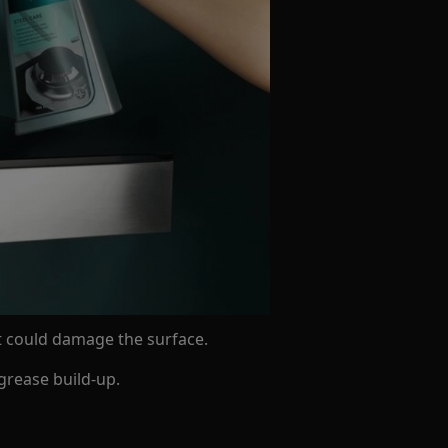
t could damage the surface.
grease build-up.