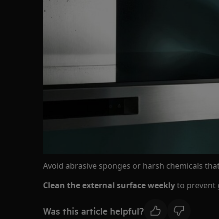
Avoid abrasive sponges or harsh chemicals tha
Clean the external surface weekly
to prevent 
Was this article helpful?