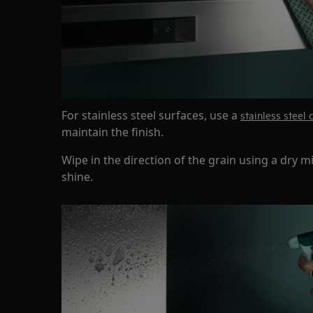
For stainless steel surfaces, use a
stainless steel 
maintain the finish.
Wipe in the direction of the grain using a dry mi
shine.