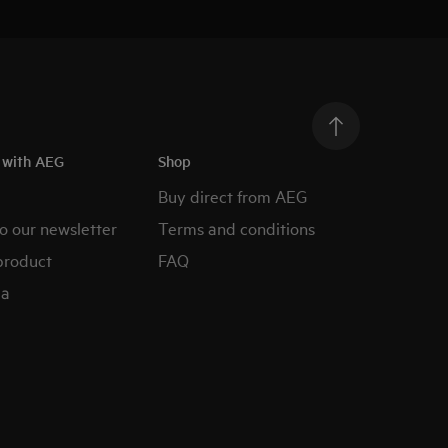
h with AEG
Shop
Buy direct from AEG
o our newsletter
Terms and conditions
product
FAQ
ia