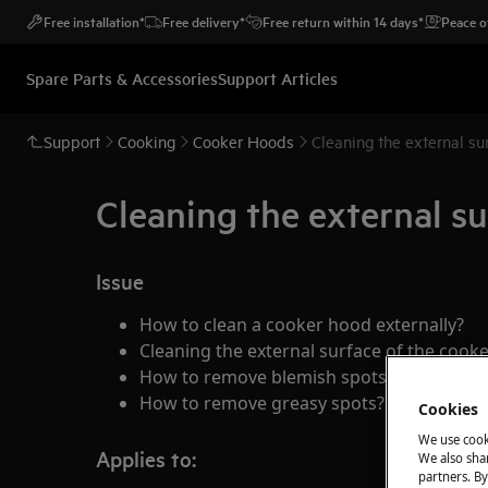
Free installation*
Free delivery*
Free return within 14 days*
Peace o
Spare Parts & Accessories
Support Articles
Support
Cooking
Cooker Hoods
Cleaning the external su
Cleaning the external su
Issue
How to clean a cooker hood externally?
Cleaning the external surface of the cook
How to remove blemish spots from my co
How to remove greasy spots?
Cookies
We use cook
Applies to:
We also shar
partners. By