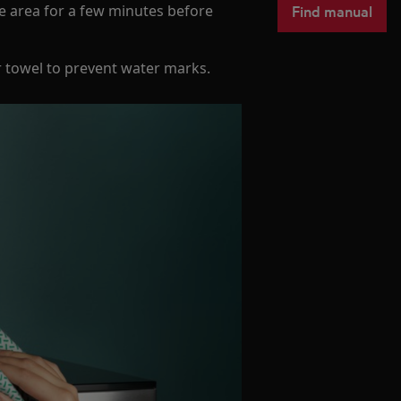
Find manual
he area for a few minutes before
r towel to prevent water marks.