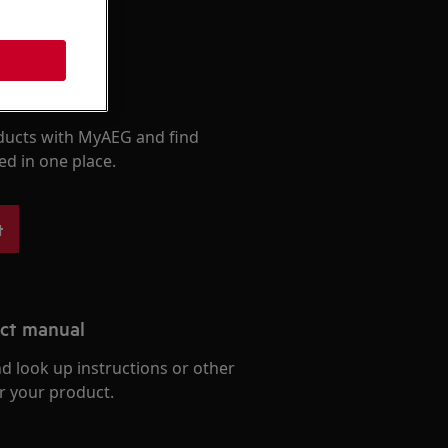
roducts
ducts with MyAEG and find
ed in one place.
t
uct manual
d look up instructions or other
r your product.