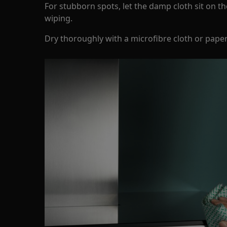
For stubborn spots, let the damp cloth sit on t
wiping.
Dry thoroughly with a microfibre cloth or pape