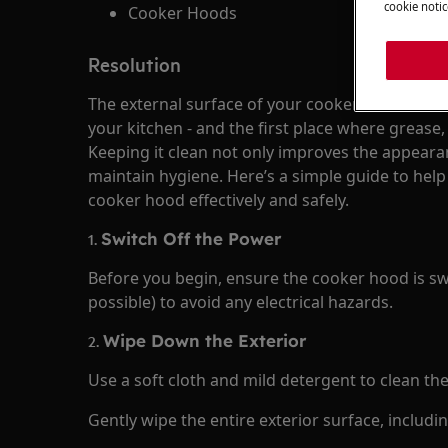
cookie notic
Cooker Hoods
Resolution
The external surface of your cooker hood is ofte
your kitchen - and the first place where grease
Keeping it clean not only improves the appeara
maintain hygiene. Here’s a simple guide to help
cooker hood effectively and safely.
1.
Switch Off the Power
Before you begin, ensure the cooker hood is sw
possible) to avoid any electrical hazards.
2.
Wipe Down the Exterior
Use a soft cloth and mild detergent to clean th
Gently wipe the entire exterior surface, includi