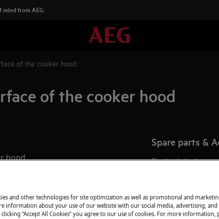
f mind from AEG
rface of the cooker hood
rface of the cooker hood
Spare parts & A
er hood
Find original spar
oker hood?
webshop and have 
door.
ies and other technologies for site optimization as well as promotional and marketi
e information about your use of our website with our social media, advertising, and 
 clicking “Accept All Cookies” you agree to our use of cookies. For more information, p
To the webshop