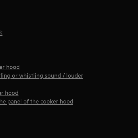
k
ker hood
ling or whistling sound / louder
er hood
the panel of the cooker hood