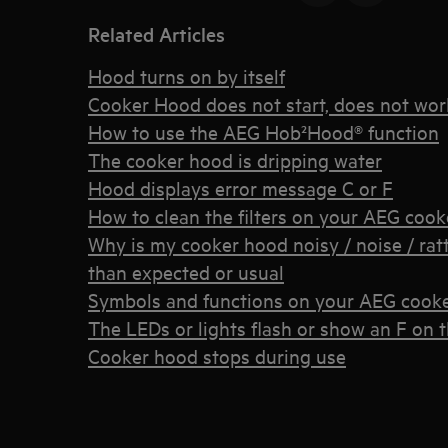
Related Articles
Hood turns on by itself
Cooker Hood does not start, does not wor
How to use the AEG Hob²Hood® function
The cooker hood is dripping water
Hood displays error message C or F
How to clean the filters on your AEG coo
Why is my cooker hood noisy / noise / ratt
than expected or usual
Symbols and functions on your AEG cook
The LEDs or lights flash or show an F on 
Cooker hood stops during use