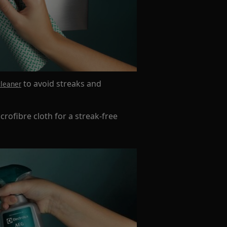
to avoid streaks and
cleaner
crofibre cloth for a streak-free