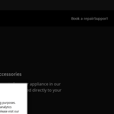
Book a repair
Support
ccessories
e parts for your appliance in our
them delivered directly to your
ng purposes.
analytics
lease visit our