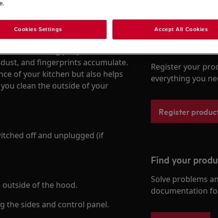
e.
Cookies Settings
Accept All Cookies
Register your p
n the first thing people notice in
, dust, and fingerprints accumulate.
Register your pro
nce of your kitchen but also helps
everything you ne
 you clean the outside of your
Register produc
itched off and unplugged (if
Find your prod
Solve problems an
e outside of the hood.
documentation fo
ng the sides and control panel.