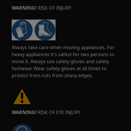
WARNING!
RISK OF INJURY
Always take care when moving appliances. For
heavy appliances it's safest for two persons to
move it. Always use safety gloves and safety
footwear. Wear safety gloves at all times to
protect from cuts from sharp edges.
WARNING!
RISK OF EYE INJURY