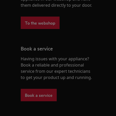
them delivered directly to your door.
To the webshop
Book a service
Having issues with your appliance?
Book a reliable and professional
service from our expert technicians
to get your product up and running.
Book a service