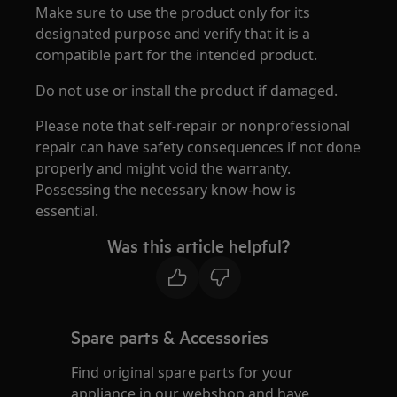
Make sure to use the product only for its
designated purpose and verify that it is a
compatible part for the intended product.
Do not use or install the product if damaged.
Please note that self-repair or nonprofessional
repair can have safety consequences if not done
properly and might void the warranty.
Possessing the necessary know-how is
essential.
Was this article helpful?
Spare parts & Accessories
Find original spare parts for your
appliance in our webshop and have