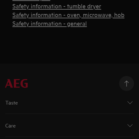
Safety information - tumble dryer
Safety information - oven, microwave, hob
Safety information - general
Taste
Care