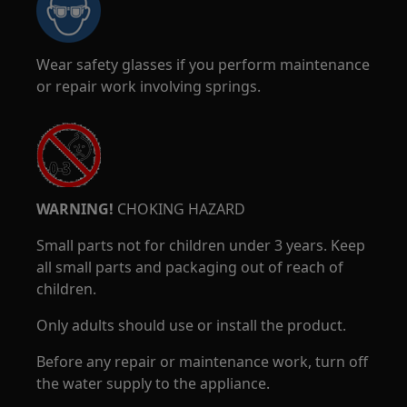
Wear safety glasses if you perform maintenance
or repair work involving springs.
WARNING!
CHOKING HAZARD
Small parts not for children under 3 years. Keep
all small parts and packaging out of reach of
children.
Only adults should use or install the product.
Before any repair or maintenance work, turn off
the water supply to the appliance.