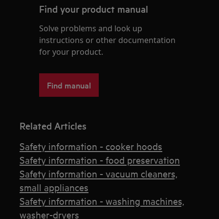
Find your product manual
Solve problems and look up
instructions or other documentation
for your product.
Find manual
Related Articles
Safety information - cooker hoods
Safety information - food preservation
Safety information - vacuum cleaners,
small appliances
Safety information - washing machines,
washer-dryers