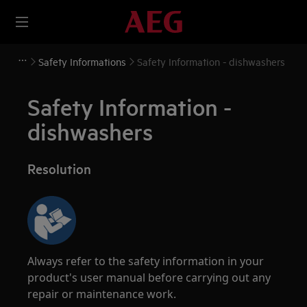
Safety Informations
Safety Information - dishwashers
Safety Information -
dishwashers
Resolution
Always refer to the safety information in your
product's user manual before carrying out any
repair or maintenance work.