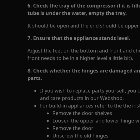
6. Check the tray of the compressor if it is fi
tube is under the water, empty the tray.
It should be open and the end should be upper t
7. Ensure that the appliance stands level.
Adjust the feet on the bottom and front and check
front needs to be in a higher level a little bit).
8. Check whether the hinges are damaged and
parts.
If you wish to replace parts yourself, you 
and care products in our Webshop.
For build-in appliances refer to the the in
Remove the door shelves
Loosen the upper and lower hinge wi
Remove the door
Unscrew the old hinges