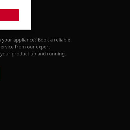
 your appliance? Book a reliable
service from our expert
t your product up and running.