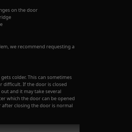
inges on the door
fridge
ge
oblem, we recommend requesting a
it gets colder. This can sometimes
ifficult. If the door is closed
 out and it may take several
fter which the door can be opened
r after closing the door is normal