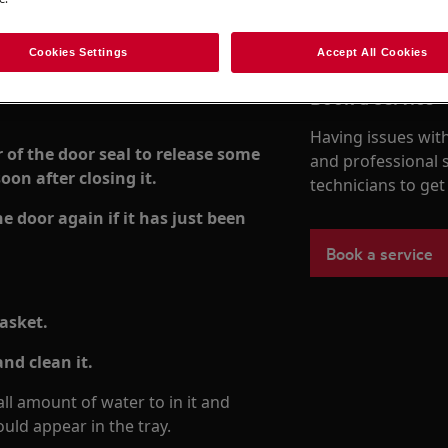
Cookies Settings
Accept All Cookies
Book a service
Having issues with
r of the door seal to release some
and professional 
oon after closing it.
technicians to ge
 door again if it has just been
Book a service
gasket.
nd clean it.
l amount of water to in it and
uld appear in the tray.