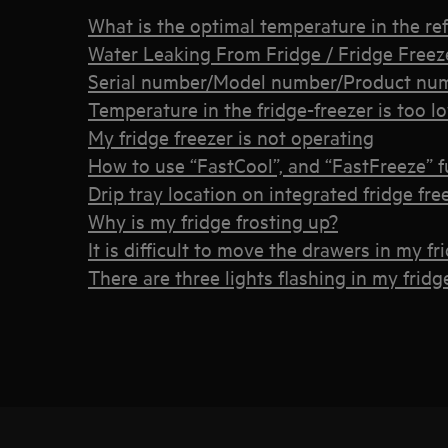
What is the optimal temperature in the ref
Water Leaking From Fridge / Fridge Freez
Serial number/Model number/Product num
Temperature in the fridge-freezer is too l
My fridge freezer is not operating
How to use “FastCool”, and “FastFreeze” f
Drip tray location on integrated fridge fre
Why is my fridge frosting up?
It is difficult to move the drawers in my fr
There are three lights flashing in my fridg