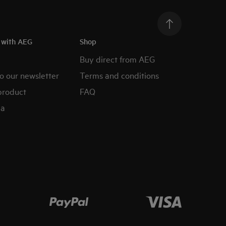
h with AEG
Shop
Buy direct from AEG
o our newsletter
Terms and conditions
product
FAQ
ia