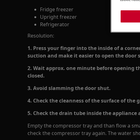
Fridge freezer
Upright freezer
Refrigerator
Resolution:
1. Press your finger into the inside of a corne
suction and make it easier to open the door s
2. Wait approx. one minute before opening the
closed.
3. Avoid slamming the door shut.
4. Check the cleanness of the surface of the 
5. Check the drain tube inside the appliance a
Empty the compressor tray and than flow a smal
check the compressor tray again. The water sho