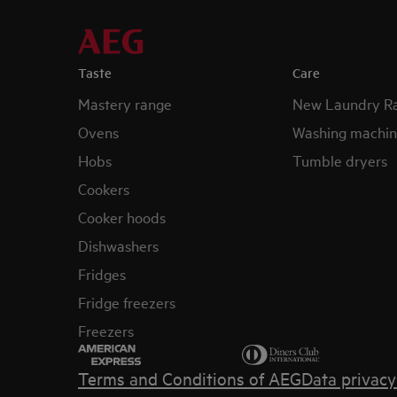
Taste
Care
Mastery range
New Laundry R
Ovens
Washing machin
Hobs
Tumble dryers
Cookers
Cooker hoods
Dishwashers
Fridges
Fridge freezers
Freezers
Terms and Conditions of AEG
Data privac