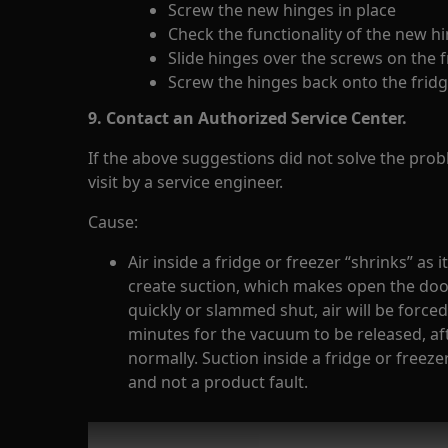
Screw the new hinges in place
Check the functionality of the new h
Slide hinges over the screws on the 
Screw the hinges back onto the frid
9. Contact an Authorized Service Center.
If the above suggestions did not solve the pr
visit by a service engineer.
Cause:
Air inside a fridge or freezer “shrinks” as 
create suction, which makes open the door d
quickly or slammed shut, air will be forced
minutes for the vacuum to be released, a
normally. Suction inside a fridge or freeze
and not a product fault.