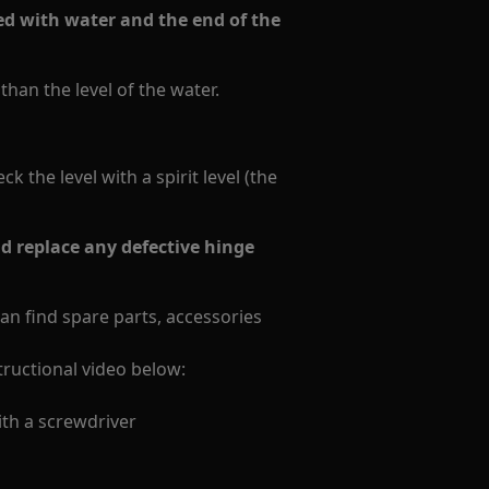
lled with water and the end of the
han the level of the water.
 the level with a spirit level (the
 replace any defective hinge
can find spare parts, accessories
structional video below:
th a screwdriver