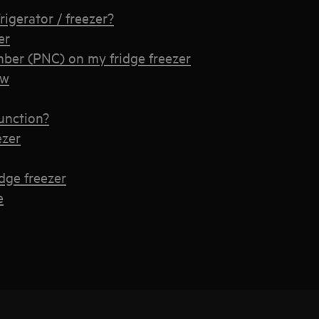
rigerator / freezer?
er
ber (PNC) on my fridge freezer
ow
unction?
ezer
idge freezer
e