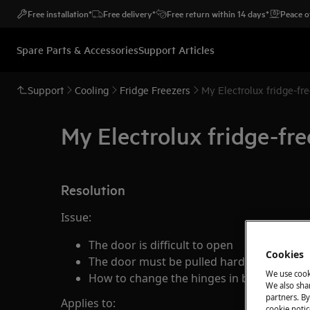
Free installation*
Free delivery*
Free return within 14 days*
Peace o
Spare Parts & Accessories
Support Articles
Support
Cooling
Fridge Freezers
My Electrolux fridge-fre
My Electrolux fridge-free
Resolution
Issue:
The door is difficult to open
Cookies
The door must be pulled hard before it o
We use cook
How to change the hinges in built-in fridg
We also shar
partners. By
Applies to:
cookie notic