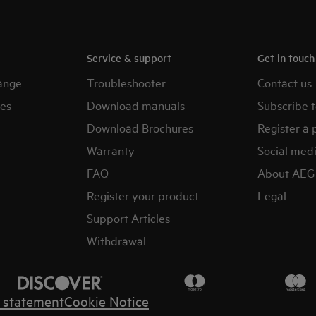
Service & support
Get in touc
ange
Troubleshooter
Contact us
es
Download manuals
Subscribe t
Download Brochures
Register a 
Warranty
Social med
FAQ
About AEG
Register your product
Legal
Support Articles
Withdrawal
y statement
Cookie Notice