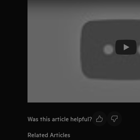
Play
Was this article helpful?
Related Articles