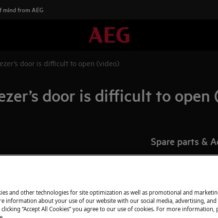
f mind from AEG
ezer’s door is difficult to open (video)
zer’s door is difficult to open 
Spare parts & A
Find original spar
webshop and have 
pens
door.
ies and other technologies for site optimization as well as promotional and marketi
e or freezer?
e information about your use of our website with our social media, advertising, and 
 clicking “Accept All Cookies” you agree to our use of cookies. For more information, p
To the webshop
e.