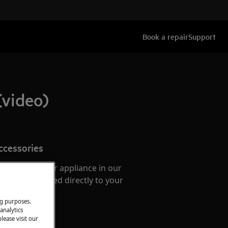
Book a repair
Support
(video)
ccessories
e parts for your appliance in our
them delivered directly to your
ng purposes.
analytics
lease visit our