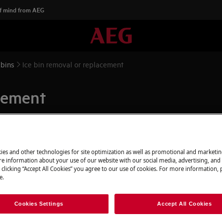
f mind from AEG
 bins
Ice bin removal or replacement
acement
ies and other technologies for site optimization as well as promotional and marketi
appliance and disconnect the mains
e information about your use of our website with our social media, advertising, and 
 clicking “Accept All Cookies” you agree to our use of cookies. For more information, p
e.
 appliances it's necessary two persons
Cookies Settings
Accept All Cookies