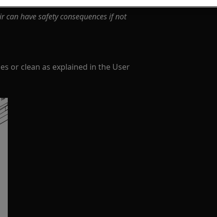
ir can have safety consequences if not
s or clean as explained in the User