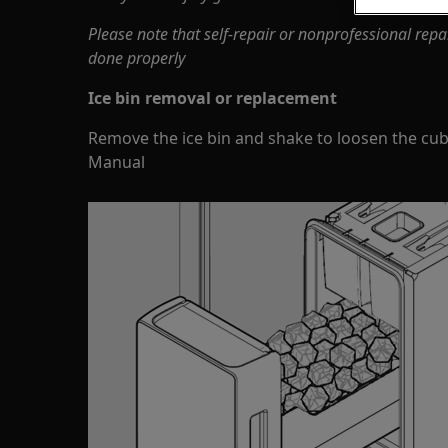
Please note that self-repair or nonprofessional repa
done properly
Ice bin removal or replacement
Remove the ice bin and shake to loosen the cube
Manual