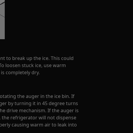
nt to break up the ice. This could
o loosen stuck ice, use warm
 is completely dry.
tating the auger in the ice bin. If
ger by turning it in 45 degree turns
 the drive mechanism. If the auger is
 the refrigerator will not dispense
perly causing warm air to leak into