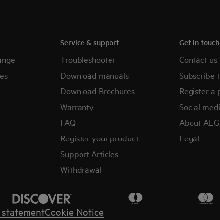
Service & support
Get in touc
ange
Troubleshooter
Contact us
es
Download manuals
Subscribe t
Download Brochures
Register a 
Warranty
Social med
FAQ
About AEG
Register your product
Legal
Support Articles
Withdrawal
y statement
Cookie Notice