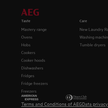
Taste
Care
Mastery range
New Laundry R
Ovens
Washing machin
Hobs
Tumble dryers
Cookers
Cooker hoods
Dishwashers
Fridges
Fridge freezers
Freezers
Terms and Conditions of AEG
Data privac