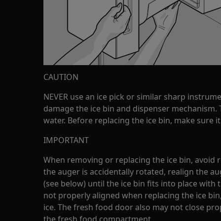
CAUTION
NEVER use an ice pick or similar sharp instrume
damage the ice bin and dispenser mechanism. T
water. Before replacing the ice bin, make sure it
IMPORTANT
When removing or replacing the ice bin, avoid ro
the auger is accidentally rotated, realign the au
(see below) until the ice bin fits into place with
not properly aligned when replacing the ice bin,
ice. The fresh food door also may not close pro
the fresh food compartment