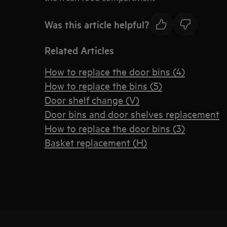
Was this article helpful?
Related Articles
How to replace the door bins (4)
How to replace the bins (5)
Door shelf change (V)
Door bins and door shelves replacement
How to replace the door bins (3)
Basket replacement (H)