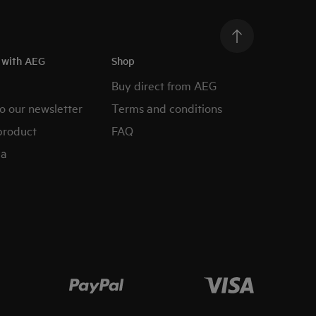
h with AEG
Shop
Buy direct from AEG
o our newsletter
Terms and conditions
product
FAQ
ia