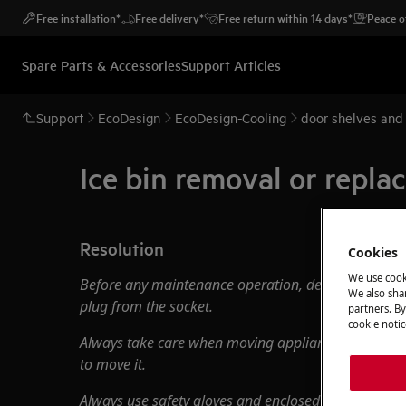
Free installation*
Free delivery*
Free return within 14 days*
Peace o
Spare Parts & Accessories
Support Articles
Support
EcoDesign
EcoDesign-Cooling
door shelves and
Ice bin removal or repl
Resolution
Cookies
We use cook
Before any maintenance operation, deactivate the 
We also shar
plug from the socket.
partners. By
cookie notic
Always take care when moving appliances, for heavy
to move it.
Always use safety gloves and enclosed footwear.