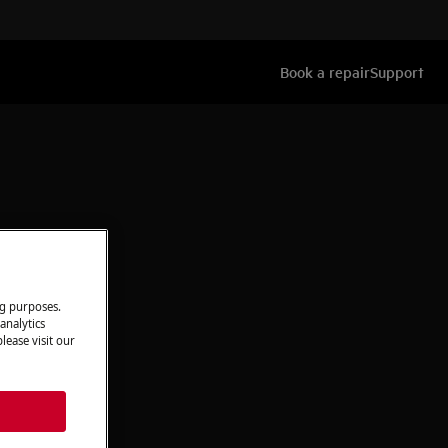
Book a repair
Support
ng purposes.
analytics
lease visit our