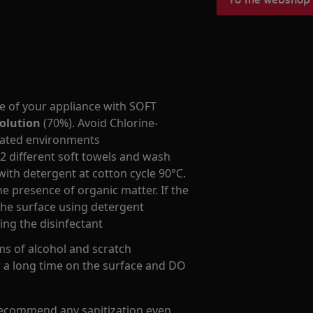
ce of your appliance with SOFT
olution
(70%). Avoid Chlorine-
ilated environments
 2 different soft towels and wash
ith detergent at cotton cycle 90°C.
he presence of organic matter. If the
 the surface using detergent
ing the disinfectant
s of alcohol and scratch
r a long time on the surface and DO
recommend any sanitization even