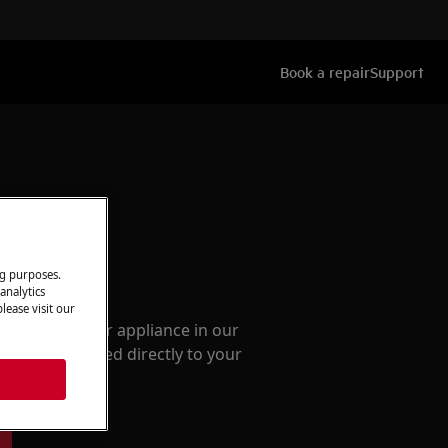
Book a repair
Support
ng purposes.
ccessories
analytics
lease visit our
e parts for your appliance in our
them delivered directly to your