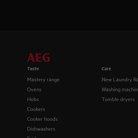
Taste
Care
Mastery range
New Laundry R
Ovens
Washing machin
Hobs
Tumble dryers
Cookers
Cooker hoods
Dishwashers