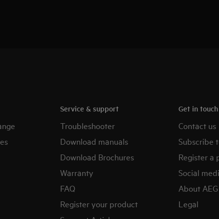
Service & support
Get in touc
ange
Troubleshooter
Contact us
es
Download manuals
Subscribe t
Download Brochures
Register a 
Warranty
Social med
FAQ
About AEG
Register your product
Legal