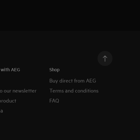
h with AEG
Shop
Buy direct from AEG
o our newsletter
Terms and conditions
product
FAQ
ia