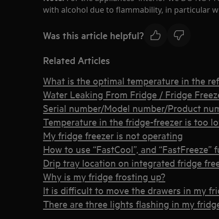
with alcohol due to flammability, in particular
Was this article helpful?
Related Articles
What is the optimal temperature in the ref
Water Leaking From Fridge / Fridge Freez
Serial number/Model number/Product num
Temperature in the fridge-freezer is too l
My fridge freezer is not operating
How to use “FastCool”, and “FastFreeze” f
Drip tray location on integrated fridge fre
Why is my fridge frosting up?
It is difficult to move the drawers in my fr
There are three lights flashing in my fridg