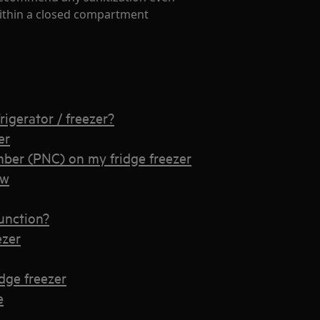
 within a closed compartment
rigerator / freezer?
er
ber (PNC) on my fridge freezer
ow
unction?
ezer
idge freezer
e