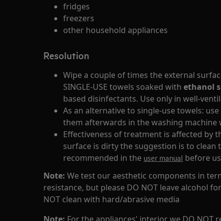
fridges
freezers
other household appliances
Resolution
Wipe a couple of times the external surfa
SINGLE-USE towels soaked with
ethanol s
based disinfectants. Use only in well-vent
As an alternative to single-use towels: use
them afterwards in the washing machine w
Effectiveness of treatment is affected by t
surface is dirty the suggestion is to clean
recommended in the
before us
user manual
Note:
We test our aesthetic components in term
resistance, but please DO NOT leave alcohol fo
NOT clean with hard/abrasive media
Note:
For the appliances' interior we DO NOT 