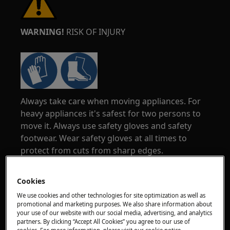
WARNING!
RISK OF INJURY
Always take care when moving appliances. For
heavy appliances it's safest for two persons to
move it. Always use safety gloves and safety
footwear. Wear safety gloves at all times to
protect from cuts from sharp edges.
Cookies
We use cookies and other technologies for site optimization as well as
promotional and marketing purposes. We also share information about
your use of our website with our social media, advertising, and analytics
WARNING!
RISK OF EYE INJURY
partners. By clicking “Accept All Cookies” you agree to our use of