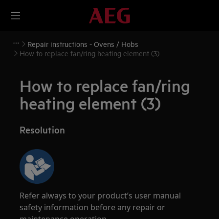
Repair instructions - Ovens / Hobs
How to replace fan/ring heating element (3)
How to replace fan/ring
heating element (3)
Resolution
Refer always to your product’s user manual
safety information before any repair or