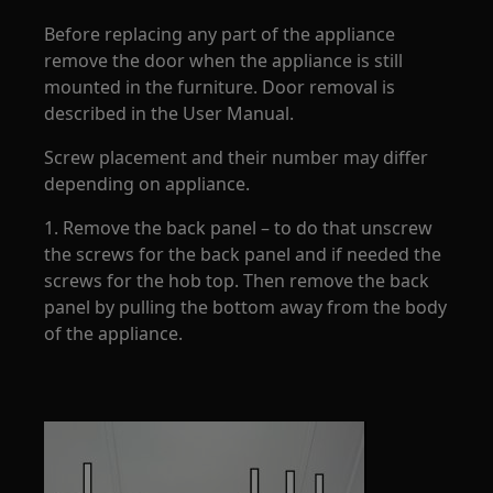
Before replacing any part of the appliance
remove the door when the appliance is still
mounted in the furniture. Door removal is
described in the User Manual.
Screw placement and their number may differ
depending on appliance.
1. Remove the back panel – to do that unscrew
the screws for the back panel and if needed the
screws for the hob top. Then remove the back
panel by pulling the bottom away from the body
of the appliance.