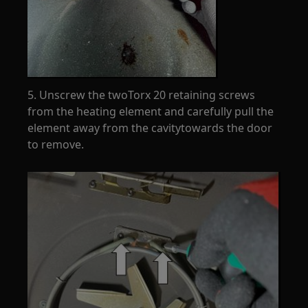
5. Unscrew the twoTorx 20 retaining screws
from the heating element and carefully pull the
element away from the cavitytowards the door
to remove.