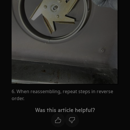
6. When reassembling, repeat steps in reverse
order.
Was this article helpful?