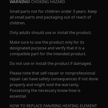
WARNING!
CHOKING HAZARD
Small parts not for children under 3 years. Keep
all small parts and packaging out of reach of
children.
Only adults should use or install the product.
Make sure to use the product only for its
designated purpose and verify that it is a
compatible part for the intended product.
Do not use or install the product if damaged.
Please note that self-repair or nonprofessional
repair can have safety consequences if not done
properly and might void the warranty.
Possessing the necessary know-how is
essential.
HOW TO REPLACE FAN/RING HEATING ELEMENT