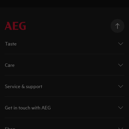
Taste
Care
Service & support
Get in touch with AEG
Shop