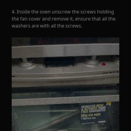
4. Inside the oven unscrew the screws holding
the fan cover and remove it, ensure that all the
washers are with all the screws.