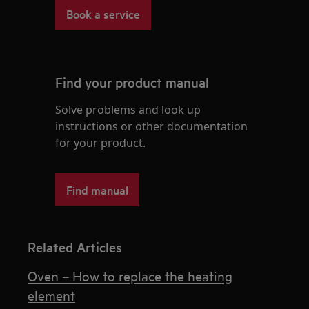
Book a service
Find your product manual
Solve problems and look up
instructions or other documentation
for your product.
Find manual
Related Articles
Oven – How to replace the heating
element