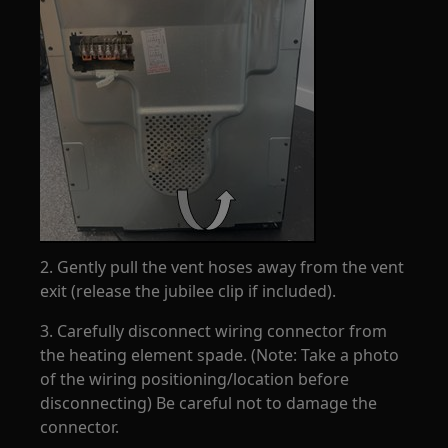
2. Gently pull the vent hoses away from the vent
exit (release the jubilee clip if included).
3. Carefully disconnect wiring connector from
the heating element spade. (Note: Take a photo
of the wiring positioning/location before
disconnecting) Be careful not to damage the
connector.