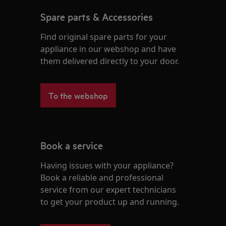
Spare parts & Accessories
Find original spare parts for your
appliance in our webshop and have
them delivered directly to your door.
To the webshop
Book a service
Having issues with your appliance?
Book a reliable and professional
service from our expert technicians
to get your product up and running.