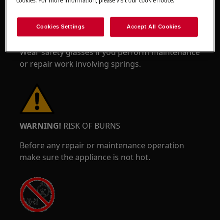
cookies. For more information, please visit our cookie notice.
Cookies Settings
Accept All Cookies
Wear safety glasses if you perform maintenance
or repair work involving springs.
WARNING!
RISK OF BURNS
Before any repair or maintenance operation
make sure the appliance is not hot.