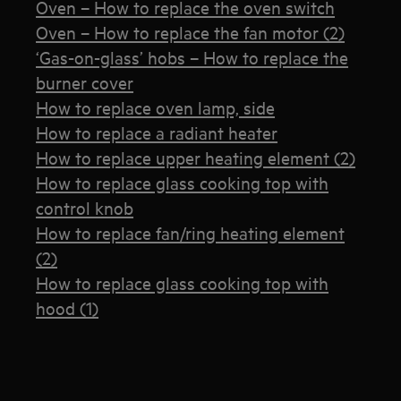
Oven – How to replace the oven switch
Oven – How to replace the fan motor (2)
‘Gas-on-glass’ hobs – How to replace the
burner cover
How to replace oven lamp, side
How to replace a radiant heater
How to replace upper heating element (2)
How to replace glass cooking top with
control knob
How to replace fan/ring heating element
(2)
How to replace glass cooking top with
hood (1)