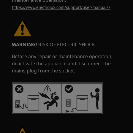
maintenance operation.
https://www.electrolux.com/support/user-manuals/
WARNING!
RISK OF ELECTRIC SHOCK
Before any repair or maintenance operation,
deactivate the appliance and disconnect the
mains plug from the socket.