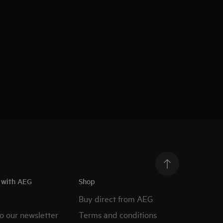
h with AEG
Shop
Buy direct from AEG
o our newsletter
Terms and conditions