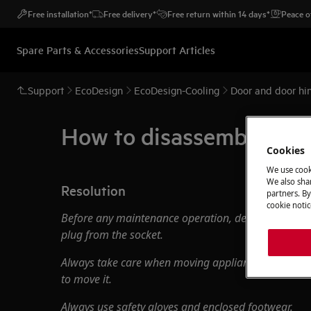
Free installation*
Free delivery*
Free return within 14 days*
Peace o
Spare Parts & Accessories
Support Articles
Support
EcoDesign
EcoDesign-Cooling
Door and door hin
How to disassemble, ass
Cookies
We use cook
We also shar
Resolution
partners. By
cookie notic
Before any maintenance operation, deactivate the 
plug from the socket.
Always take care when moving appliances, for heavy
to move it.
Always use safety gloves and enclosed footwear.