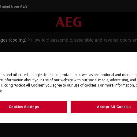
f mind from AEG
ges (cooling)
How to disassemble, assemble and reverse doors an
emble and reverse doors and h
ies and other technologies for site optimization as well as promotional and marketi
e information about your use of our website with our social media, advertising, and 
 clicking “Accept All Cookies” you agree to our use of cookies. For more information, p
e.
appliance and disconnect the mains
Cookies Settings
Accept All Cookies
 appliances it's necessary two persons