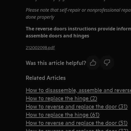
Please note that self-repair or nonprofessional repa
done properly
The reverse doors instructions provide info
assemble doors and hinges
212002098.pdf
Was this article helpful?
Related Articles
How to disassemble, assemble and reverse
How to replace the hinge (2)
How to reverse and replace the door (31)
How to replace the hinge (61)
How to reverse and replace the door (51)
How to reverse and replace the door (32)