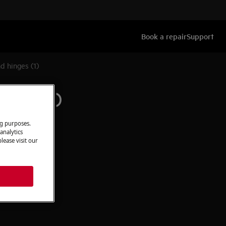
Book a repair
Support
d hinges (1)
inges (1)
ng purposes.
analytics
lease visit our