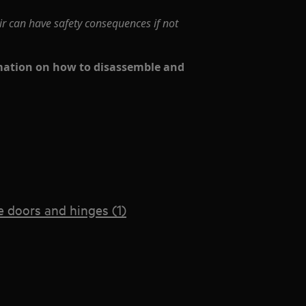
ir can have safety consequences if not
rmation on how to disassemble and
 doors and hinges (1)