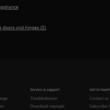
appliance
 doors and hinges (5)
Service & support
Get in touc
ange
Troubleshooter
Contact us
es
Download manuals
Subscribe t