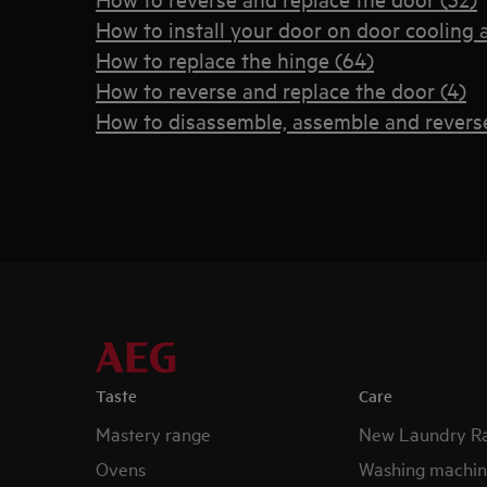
How to install your door on door cooling 
How to replace the hinge (64)
How to reverse and replace the door (4)
How to disassemble, assemble and reverse
Taste
Care
Mastery range
New Laundry R
Ovens
Washing machin