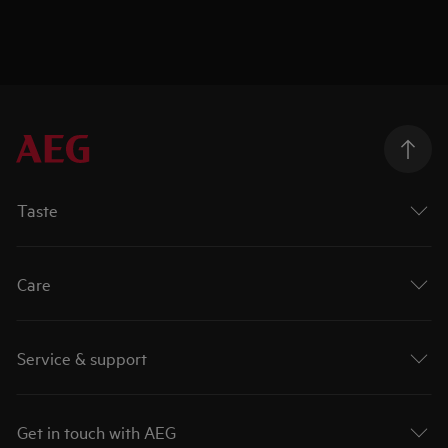
Taste
Care
Service & support
Get in touch with AEG