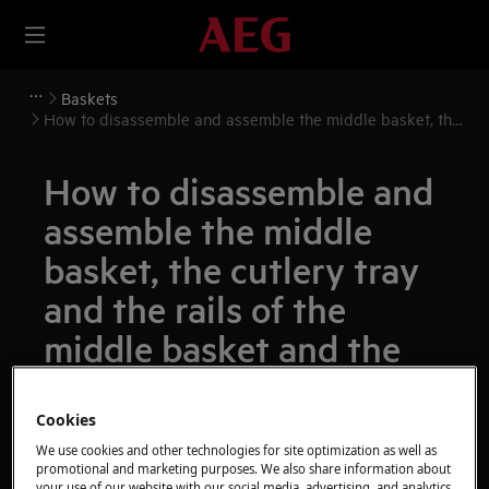
Baskets
How to disassemble and assemble the middle basket, the
cutlery tray and the rails of the middle basket and the
cutlery tray
How to disassemble and
assemble the middle
basket, the cutlery tray
and the rails of the
middle basket and the
cutlery tray
Cookies
Resolution
We use cookies and other technologies for site optimization as well as
promotional and marketing purposes. We also share information about
your use of our website with our social media, advertising, and analytics