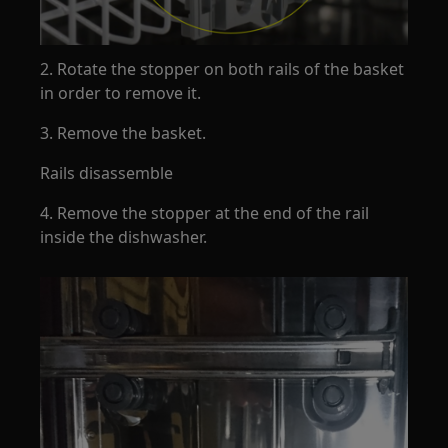
2. Rotate the stopper on both rails of the basket
in order to remove it.
3. Remove the basket.
Rails disassemble
4. Remove the stopper at the end of the rail
inside the dishwasher.