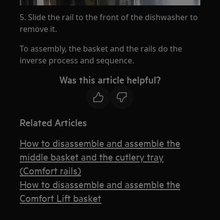
5. Slide the rail to the front of the dishwasher to
remove it.
To assembly, the basket and the rails do the
inverse process and sequence.
Was this article helpful?
Related Articles
How to disassemble and assemble the
middle basket and the cutlery tray
(Comfort rails)
How to disassemble and assemble the
Comfort Lift basket