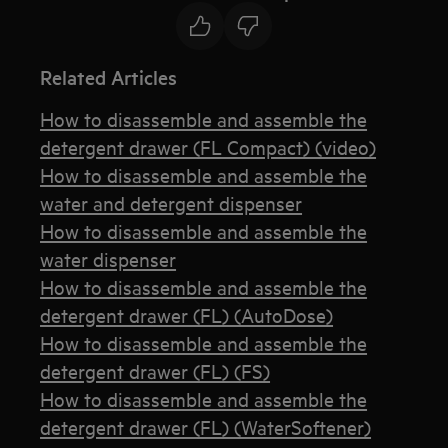
Related Articles
How to disassemble and assemble the
detergent drawer (FL Compact) (video)
How to disassemble and assemble the
water and detergent dispenser
How to disassemble and assemble the
water dispenser
How to disassemble and assemble the
detergent drawer (FL) (AutoDose)
How to disassemble and assemble the
detergent drawer (FL) (FS)
How to disassemble and assemble the
detergent drawer (FL) (WaterSoftener)