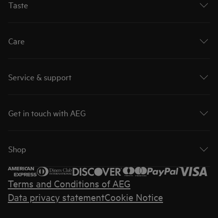
Taste
Care
Service & support
Get in touch with AEG
Shop
Terms and Conditions of AEG
Data privacy statement
Cookie Notice