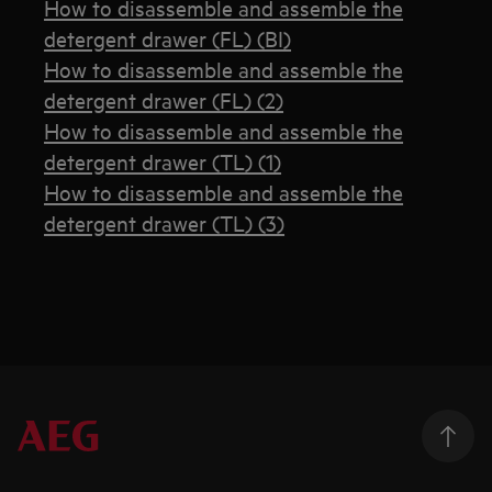
How to disassemble and assemble the
detergent drawer (FL) (BI)
How to disassemble and assemble the
detergent drawer (FL) (2)
How to disassemble and assemble the
detergent drawer (TL) (1)
How to disassemble and assemble the
detergent drawer (TL) (3)