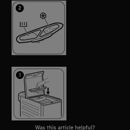
Was this article helpful?